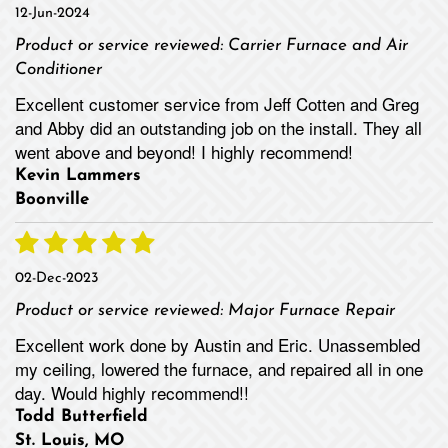
12-Jun-2024
Product or service reviewed:
Carrier Furnace and Air
Conditioner
Excellent customer service from Jeff Cotten and Greg
and Abby did an outstanding job on the install. They all
went above and beyond! I highly recommend!
Kevin Lammers
Boonville
02-Dec-2023
Product or service reviewed:
Major Furnace Repair
Excellent work done by Austin and Eric. Unassembled
my ceiling, lowered the furnace, and repaired all in one
day. Would highly recommend!!
Todd Butterfield
St. Louis, MO