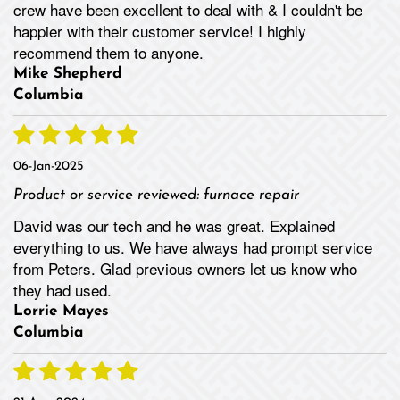
crew have been excellent to deal with & I couldn't be
happier with their customer service! I highly
recommend them to anyone.
Mike Shepherd
Columbia
06-Jan-2025
Product or service reviewed:
furnace repair
David was our tech and he was great. Explained
everything to us. We have always had prompt service
from Peters. Glad previous owners let us know who
they had used.
Lorrie Mayes
Columbia