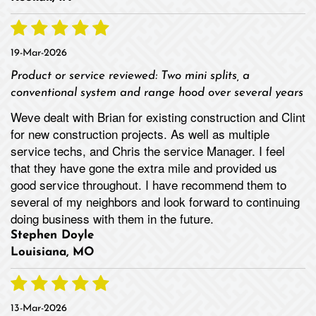
19-Mar-2026
Product or service reviewed:
Two mini splits, a
conventional system and range hood over several years
Weve dealt with Brian for existing construction and Clint
for new construction projects. As well as multiple
service techs, and Chris the service Manager. I feel
that they have gone the extra mile and provided us
good service throughout. I have recommend them to
several of my neighbors and look forward to continuing
doing business with them in the future.
Stephen Doyle
Louisiana, MO
13-Mar-2026