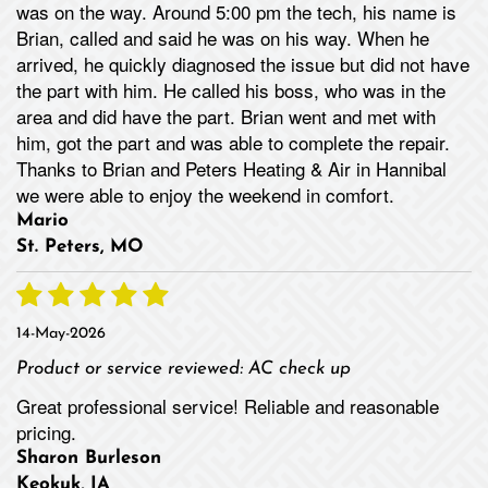
was on the way. Around 5:00 pm the tech, his name is
Brian, called and said he was on his way. When he
arrived, he quickly diagnosed the issue but did not have
the part with him. He called his boss, who was in the
area and did have the part. Brian went and met with
him, got the part and was able to complete the repair.
Thanks to Brian and Peters Heating & Air in Hannibal
we were able to enjoy the weekend in comfort.
Mario
St. Peters, MO
14-May-2026
Product or service reviewed:
AC check up
Great professional service! Reliable and reasonable
pricing.
Sharon Burleson
Keokuk, IA