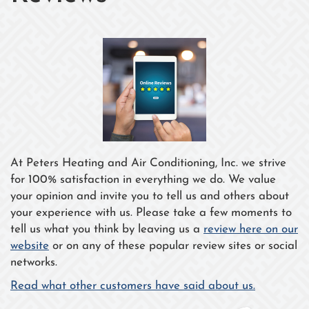
At Peters Heating and Air Conditioning, Inc. we strive
for 100% satisfaction in everything we do. We value
your opinion and invite you to tell us and others about
your experience with us. Please take a few moments to
tell us what you think by leaving us a
review here on our
website
or on any of these popular review sites or social
networks.
Read what other customers have said about us.