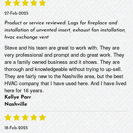
27-Feb-2025
Product or service reviewed:
Logs for fireplace and
installation of unvented insert, exhaust fan installation,
hvac exchange vent
Steve and his team are great to work with. They are
very professional and prompt and do great work. They
are a family owned business and it shows. They are
thorough and knowledgeable without trying to up-sell.
They are fairly new to the Nashville area, but the best
HVAC company that I have used here. And I have lived
here for 16 years.
Kellye Parr
Nashville
18-Feb-2025