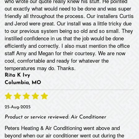
who wrote our quote really knew his stuff. He pointed
out exactly what would need to be done and was super
friendly all throughout the process. Our installers Curtis
and Jerod were great. Our install was a little tricky due
to our previous system being so old and so small. They
instilled confidence in us that the job would be done
efficiently and correctly. I also must mention the office
staff Amy and Megan for their courtesy. We are now
cool, comfortable and ready for whatever the
temperatures may do. Thanks.
Rita K Ivy
Columbia, MO
25-Aug-2025
Product or service reviewed:
Air Conditioner
Peters Heating & Air Conditioning went above and
beyond when our air conditioner went out during the