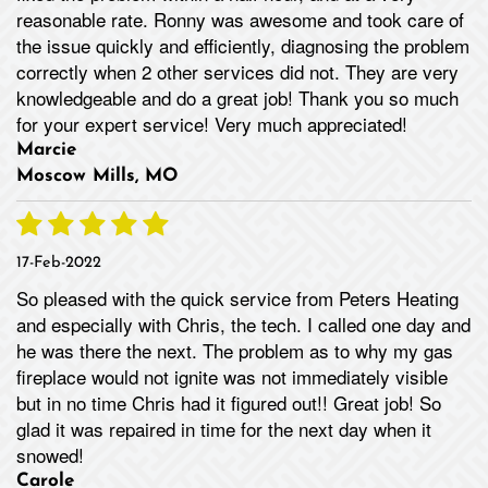
reasonable rate. Ronny was awesome and took care of
the issue quickly and efficiently, diagnosing the problem
correctly when 2 other services did not. They are very
knowledgeable and do a great job! Thank you so much
for your expert service! Very much appreciated!
Marcie
Moscow Mills, MO
17-Feb-2022
So pleased with the quick service from Peters Heating
and especially with Chris, the tech. I called one day and
he was there the next. The problem as to why my gas
fireplace would not ignite was not immediately visible
but in no time Chris had it figured out!! Great job! So
glad it was repaired in time for the next day when it
snowed!
Carole