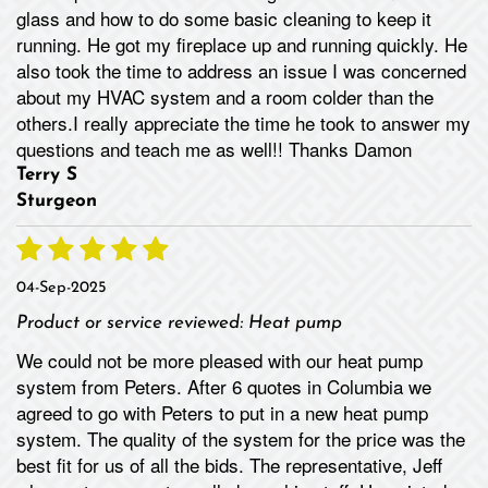
glass and how to do some basic cleaning to keep it
running. He got my fireplace up and running quickly. He
also took the time to address an issue I was concerned
about my HVAC system and a room colder than the
others.I really appreciate the time he took to answer my
questions and teach me as well!! Thanks Damon
Terry S
Sturgeon
04-Sep-2025
Product or service reviewed:
Heat pump
We could not be more pleased with our heat pump
system from Peters. After 6 quotes in Columbia we
agreed to go with Peters to put in a new heat pump
system. The quality of the system for the price was the
best fit for us of all the bids. The representative, Jeff