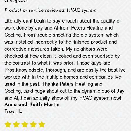
21-Aug-2024
Product or service reviewed:
HVAC system
Literally cant begin to say enough about the quality of
work done by Jay and Al from Peters Heating and
Cooling. From trouble shooting the old system which
was installed incorrectly to the finished product and
corrective measures taken. My neighbors were
shocked at how clean it looked and even suprised by
the contrast to what it was prior! Those guys are
Pros,knowledsble, thorough, and are easily the best Ive
worked with in the multiple homes and companies Ive
used in the past. Thanks Peters Heatling and
Cooling,..and huge shout out to the dynamic duo of Jay
and Al,.i can actually show off my HVAC system now!
Anna and Keith Martin
Troy, IL