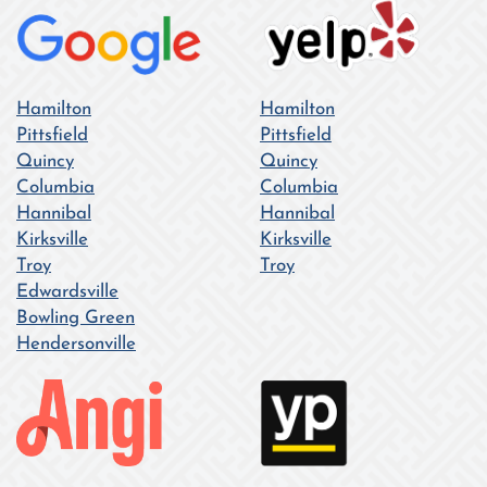
Hamilton
Hamilton
Pittsfield
Pittsfield
Quincy
Quincy
Columbia
Columbia
Hannibal
Hannibal
Kirksville
Kirksville
Troy
Troy
Edwardsville
Bowling Green
Hendersonville