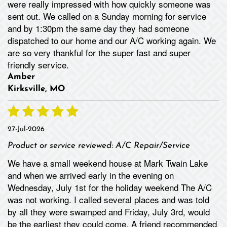
were really impressed with how quickly someone was
sent out. We called on a Sunday morning for service
and by 1:30pm the same day they had someone
dispatched to our home and our A/C working again. We
are so very thankful for the super fast and super
friendly service.
Amber
Kirksville, MO
27-Jul-2026
Product or service reviewed:
A/C Repair/Service
We have a small weekend house at Mark Twain Lake
and when we arrived early in the evening on
Wednesday, July 1st for the holiday weekend The A/C
was not working. I called several places and was told
by all they were swamped and Friday, July 3rd, would
be the earliest they could come. A friend recommended