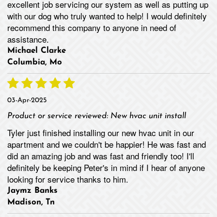
excellent job servicing our system as well as putting up
with our dog who truly wanted to help! I would definitely
recommend this company to anyone in need of
assistance.
Michael Clarke
Columbia, Mo
03-Apr-2025
Product or service reviewed:
New hvac unit install
Tyler just finished installing our new hvac unit in our
apartment and we couldn't be happier! He was fast and
did an amazing job and was fast and friendly too! I'll
definitely be keeping Peter's in mind if I hear of anyone
looking for service thanks to him.
Jaymz Banks
Madison, Tn