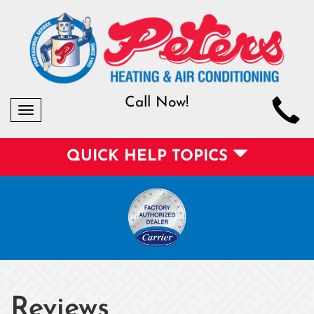
Call Now!
Toggle
navigation
QUICK HELP TOPICS
Reviews