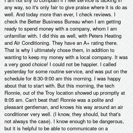
any way, so it's only fair to give praise where it is do as
well. And today more than ever, I check reviews. I
check the Better Business Bureau when I am getting
ready to spend money with a company, whom I am
unfamiliar with. I did this as well, with Peters Heating
and Air Conditioning. They have an A+ rating there.
That is why I ultimately chose them, in addition to
wanting to keep my money with a local company. It was
a very good choice! I could not be happier. I called
yesterday for some routine service, and was put on the
schedule for 8:30-9:00 am this morning. I was happy
about that to start with. But this morning, the tech
Ronnie, out of the Troy location showed up promptly at
8:05 am. Can't beat that! Ronnie was a polite and
pleasant gentleman, and knows his way around an air
conditioner very well. (I know, they should, but that's
not always the case). I know enough to be dangerous,
but it is helpful to be able to communicate on a