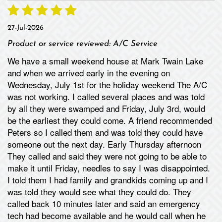
27-Jul-2026
Product or service reviewed:
A/C Service
We have a small weekend house at Mark Twain Lake
and when we arrived early in the evening on
Wednesday, July 1st for the holiday weekend The A/C
was not working. I called several places and was told
by all they were swamped and Friday, July 3rd, would
be the earliest they could come. A friend recommended
Peters so I called them and was told they could have
someone out the next day. Early Thursday afternoon
They called and said they were not going to be able to
make it until Friday, needles to say I was disappointed.
I told them I had family and grandkids coming up and I
was told they would see what they could do. They
called back 10 minutes later and said an emergency
tech had become available and he would call when he