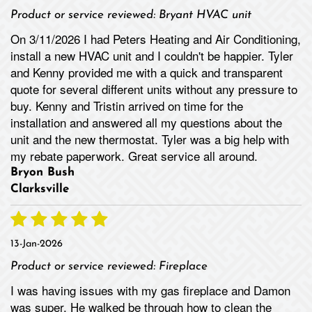
Product or service reviewed:
Bryant HVAC unit
On 3/11/2026 I had Peters Heating and Air Conditioning,
install a new HVAC unit and I couldn't be happier. Tyler
and Kenny provided me with a quick and transparent
quote for several different units without any pressure to
buy. Kenny and Tristin arrived on time for the
installation and answered all my questions about the
unit and the new thermostat. Tyler was a big help with
my rebate paperwork. Great service all around.
Bryon Bush
Clarksville
13-Jan-2026
Product or service reviewed:
Fireplace
I was having issues with my gas fireplace and Damon
was super. He walked be through how to clean the