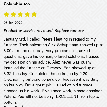
Columbia Mo
05-Jan-2022
Product or service reviewed:
Replace furnace
January 3rd, I called Peters Heating in regard to my
furnace. Their salesman Alex Schupmann showed up at
8:00 a.m. the next day. Very professional, asked
questions, gave his opinion, offered solutions. I based
my decision on his advice. Alex never was pushy.
Installed the furnace on Tuesday. Earl showed up at
8:32 Tuesday. Completed the entire job by 2:20.
Cleaned my air conditioner's coil because it was dirty
on his own. Did a great job. Hauled off old furnace,
cleaned up his work. If you need work, please consider
Peters. You will not be sorry. EXCELLENT from top to
bottom.