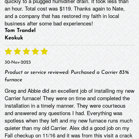
quickly to a plugged humidifier drain. It took less than
an hour. Total cost was $119. Thanks again to Nate,
and a company that has restored my faith in local
business after some bad experiences!
Tom Trandel
Keokuk
30-Nov-2023
Product or service reviewed:
Purchased a Carrier 83%
furnace
Greg and Abbie did an excellent job of installing my new
Carrier furnace! They were on time and completed the
installation in a timely manner. They were courteous
and answered any questions I had. Everything was
spotless when they left and my new furnace runs much
quieter than my old Carrier. Alex did a good job on my
Fall checkup on 11/16 and it was from this visit a crack