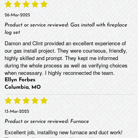
26-Mar-2025
Product or service reviewed:
Gas install with fireplace
log set
Damon and Clint provided an excellent experience of
our gas install project. They were courteous, friendly,
highly skilled and prompt. They kept me informed
during the whole process as well as verifying choices
when necessary. I highly reconnected the team.
Ellyn Forbes
Columbia, MO
13-Mar-2025
Product or service reviewed:
Furnace
Excellent job, installing new furnace and duct work!