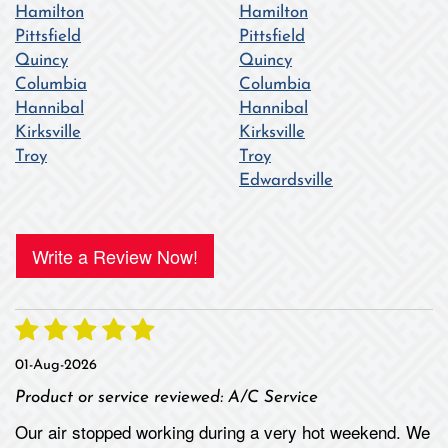
Hamilton
Hamilton
Pittsfield
Pittsfield
Quincy
Quincy
Columbia
Columbia
Hannibal
Hannibal
Kirksville
Kirksville
Troy
Troy
Edwardsville
Write a Review Now!
01-Aug-2026
Product or service reviewed:
A/C Service
Our air stopped working during a very hot weekend. We