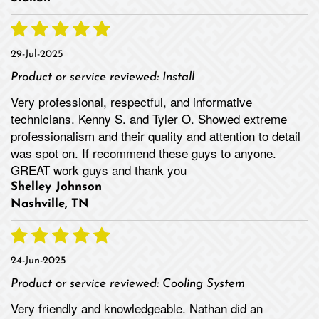
29-Jul-2025
Product or service reviewed:
Install
Very professional, respectful, and informative
technicians. Kenny S. and Tyler O. Showed extreme
professionalism and their quality and attention to detail
was spot on. If recommend these guys to anyone.
GREAT work guys and thank you
Shelley Johnson
Nashville, TN
24-Jun-2025
Product or service reviewed:
Cooling System
Very friendly and knowledgeable. Nathan did an