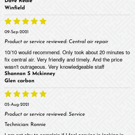
Dave Reale
Winfield
09-Sep-2021
Product or service reviewed:
Central air repair
10/10 would recommend. Only took about 20 minutes to
fix central air. Very friendly and timely. And the price
wasn't outrageous. Very knowledgeable staff
Shannon S Mckinney
Glen carbon
05-Aug-2021
Product or service reviewed:
Service
Technician:
Ronnie
I am not shy to complain if I feel service is lacking in