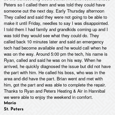
Peters so I called them and was told they could have
someone out the next day. Early Thursday afternoon
They called and said they were not going to be able to
make it until Friday, needles to say I was disappointed.
I told them I had family and grandkids coming up and I
was told they would see what they could do. They
called back 10 minutes later and said an emergency
tech had become available and he would call when he
was on the way. Around 5:00 pm the tech, his name is
Ryan, called and said he was on his way. When he
arrived, he quickly diagnosed the issue but did not have
the part with him. He called his boss, who was in the
area and did have the part. Brian went and met with
him, got the part and was able to complete the repair.
Thanks to Ryan and Peters Heating & Air in Hannibal
we were able to enjoy the weekend in comfort.
Mario
St. Peters