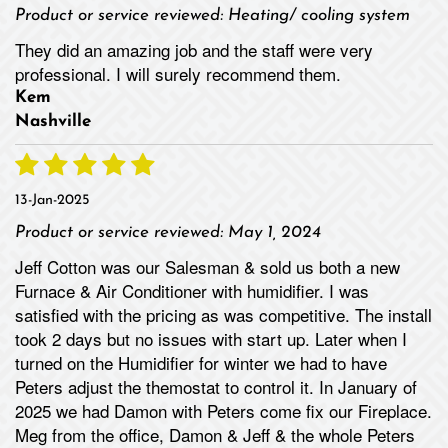
Product or service reviewed:
Heating/ cooling system
They did an amazing job and the staff were very
professional. I will surely recommend them.
Kem
Nashville
13-Jan-2025
Product or service reviewed:
May 1, 2024
Jeff Cotton was our Salesman & sold us both a new
Furnace & Air Conditioner with humidifier. I was
satisfied with the pricing as was competitive. The install
took 2 days but no issues with start up. Later when I
turned on the Humidifier for winter we had to have
Peters adjust the themostat to control it. In January of
2025 we had Damon with Peters come fix our Fireplace.
Meg from the office, Damon & Jeff & the whole Peters