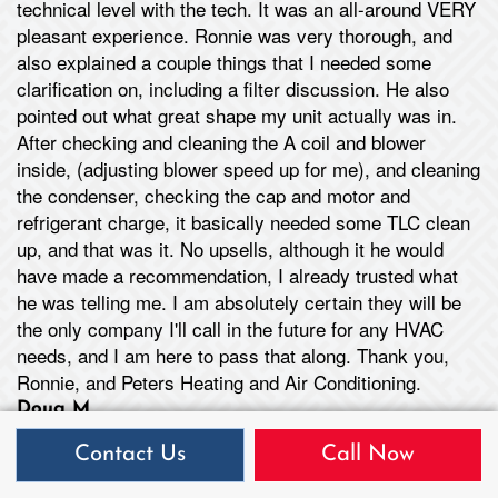
technical level with the tech. It was an all-around VERY
pleasant experience. Ronnie was very thorough, and
also explained a couple things that I needed some
clarification on, including a filter discussion. He also
pointed out what great shape my unit actually was in.
After checking and cleaning the A coil and blower
inside, (adjusting blower speed up for me), and cleaning
the condenser, checking the cap and motor and
refrigerant charge, it basically needed some TLC clean
up, and that was it. No upsells, although it he would
have made a recommendation, I already trusted what
he was telling me. I am absolutely certain they will be
the only company I'll call in the future for any HVAC
needs, and I am here to pass that along. Thank you,
Ronnie, and Peters Heating and Air Conditioning.
Doug M
Troy, MO
Contact Us
Call Now