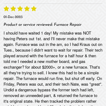
01-Dec-2023
Product or service reviewed:
Furnace Repair
I should have waited 1 day! My mistake was NOT
having Peters out 1st. and I'll never make that mistake
again. Furnace was out in the am, so I had Kraus out on
Tues., because I didn't want to wait for repair. Their tech
played around with the furnace for a half hour & then
told me I needed a new mother board, and gas
exchanger? for about $2000+, or a new furnace. That's
all they're trying to sell. I knew this had to be a simple
repair. The furnace would run fine, but shut off early. On
Friday, Peters was out, and their tech Nate, was "great".
Undid a dangerous bypass the former tech had left,
removed an unneeded part, & returned the furnace to
it's original state. He then tracked the problem rather