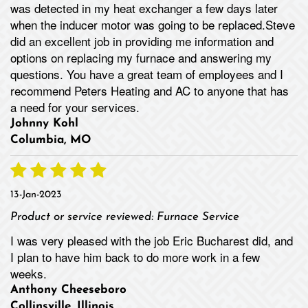
was detected in my heat exchanger a few days later
when the inducer motor was going to be replaced.Steve
did an excellent job in providing me information and
options on replacing my furnace and answering my
questions. You have a great team of employees and I
recommend Peters Heating and AC to anyone that has
a need for your services.
Johnny Kohl
Columbia, MO
13-Jan-2023
Product or service reviewed:
Furnace Service
I was very pleased with the job Eric Bucharest did, and
I plan to have him back to do more work in a few
weeks.
Anthony Cheeseboro
Collinsville, Illinois