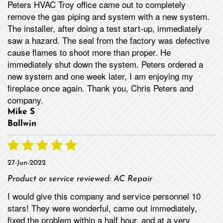
Peters HVAC Troy office came out to completely
remove the gas piping and system with a new system.
The installer, after doing a test start-up, immediately
saw a hazard. The seal from the factory was defective
cause flames to shoot more than proper. He
immediately shut down the system. Peters ordered a
new system and one week later, I am enjoying my
fireplace once again. Thank you, Chris Peters and
company.
Mike S
Ballwin
27-Jun-2022
Product or service reviewed:
AC Repair
I would give this company and service personnel 10
stars! They were wonderful, came out immediately,
fixed the problem within a half hour, and at a very