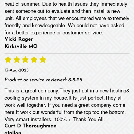
heat of summer. Due to health issues they immediately
sent someone out to evaluate and then install a new
unit. All employees that we encountered were extremely
friendly and knowledgeable. We could not have asked
for a better experience or customer service.
Vicki Rager
Kirksville MO
13-Aug-2025
Product or service reviewed:
8-8-25
This is a great company.They just put in a new heating&
cooling system in my house.It is just perfect.They all
work well together. If you need a great company come
here.It work out wonderful from the top too the bottom.
Very smart installers. 100% + Thank You All.
Curt D Thoroughman
ofallon