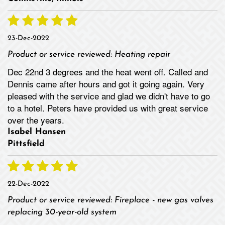
23-Dec-2022
Product or service reviewed:
Heating repair
Dec 22nd 3 degrees and the heat went off. Called and
Dennis came after hours and got it going again. Very
pleased with the service and glad we didn't have to go
to a hotel. Peters have provided us with great service
over the years.
Isabel Hansen
Pittsfield
22-Dec-2022
Product or service reviewed:
Fireplace - new gas valves
replacing 30-year-old system