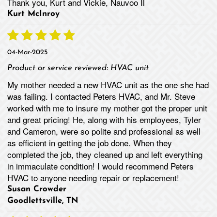
Thank you, Kurt and Vickie, Nauvoo Il
Kurt McInroy
04-Mar-2025
Product or service reviewed:
HVAC unit
My mother needed a new HVAC unit as the one she had
was failing. I contacted Peters HVAC, and Mr. Steve
worked with me to insure my mother got the proper unit
and great pricing! He, along with his employees, Tyler
and Cameron, were so polite and professional as well
as efficient in getting the job done. When they
completed the job, they cleaned up and left everything
in immaculate condition! I would recommend Peters
HVAC to anyone needing repair or replacement!
Susan Crowder
Goodlettsville, TN