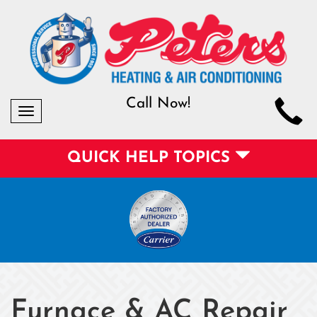
Call Now!
Toggle
navigation
QUICK HELP TOPICS
Furnace & AC Repair