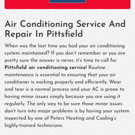
Air Conditioning Service And
Repair In Pittsfield
When was the last time you had your air conditioning
system maintained? If you don’t remember or you are
pretty sure the answer is never, it’s time to call for
Pittsfield air conditioning
service
! Routine
maintenance is essential to ensuring that your air
conditioner is working properly and efficiently. Wear
and tear is a normal process and your AC is prone to
having minor issues simply because you are using it
regularly. The only way to be sure those minor issues
don’t turn into major problems is by having your system
inspected by one of Peters Heating and Cooling’s
highly-trained technicians.