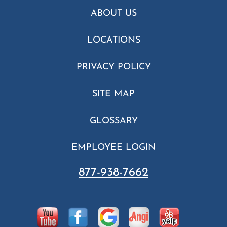
ABOUT US
LOCATIONS
PRIVACY POLICY
SITE MAP
GLOSSARY
EMPLOYEE LOGIN
877-938-7662