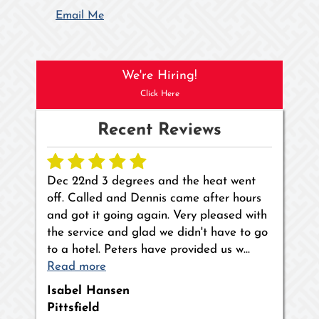
Email Me
We're Hiring!
Click Here
Recent Reviews
Dec 22nd 3 degrees and the heat went
off. Called and Dennis came after hours
and got it going again. Very pleased with
the service and glad we didn't have to go
to a hotel. Peters have provided us w…
Read more
Isabel Hansen
Pittsfield