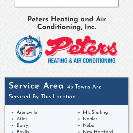
Peters Heating and Air
Conditioning, Inc.
Service Area
45 Towns Are
Serviced By This Location
Arenzville
Mt. Sterling
Atlas
Naples
Barry
Nebo
Baylis
New Hartford