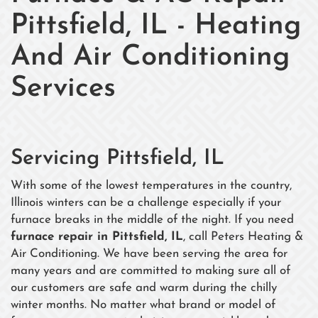
Pittsfield, IL - Heating
And Air Conditioning
Services
Servicing Pittsfield, IL
With some of the lowest temperatures in the country,
Illinois winters can be a challenge especially if your
furnace breaks in the middle of the night. If you need
furnace repair in Pittsfield, IL
, call Peters Heating &
Air Conditioning. We have been serving the area for
many years and are committed to making sure all of
our customers are safe and warm during the chilly
winter months. No matter what brand or model of