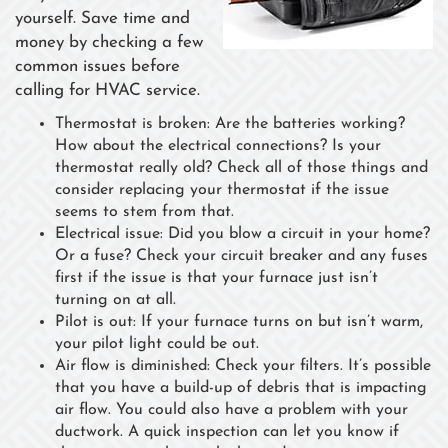
yourself. Save time and
money by checking a few
common issues before
calling for HVAC service.
Thermostat is broken: Are the batteries working?
How about the electrical connections? Is your
thermostat really old? Check all of those things and
consider replacing your thermostat if the issue
seems to stem from that.
Electrical issue: Did you blow a circuit in your home?
Or a fuse? Check your circuit breaker and any fuses
first if the issue is that your furnace just isn’t
turning on at all.
Pilot is out: If your furnace turns on but isn’t warm,
your pilot light could be out.
Air flow is diminished: Check your filters. It’s possible
that you have a build-up of debris that is impacting
air flow. You could also have a problem with your
ductwork. A quick inspection can let you know if