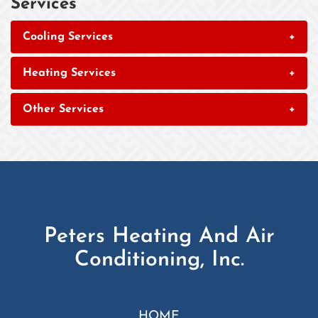
Services
Cooling Services
+
Heating Services
+
Other Services
+
Peters Heating And Air
Conditioning, Inc.
HOME