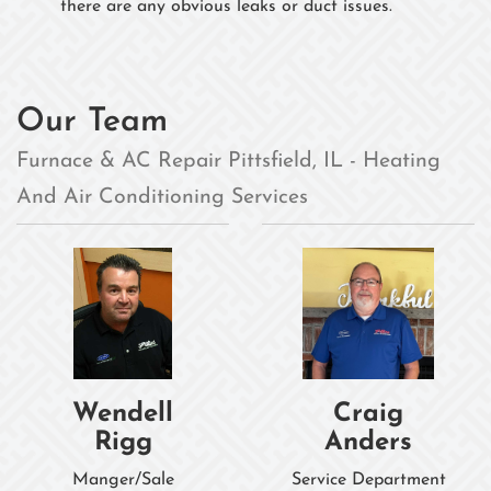
there are any obvious leaks or duct issues.
Our Team
Furnace & AC Repair Pittsfield, IL - Heating
And Air Conditioning Services
Wendell
Craig
Rigg
Anders
Manger/Sale
Service Department