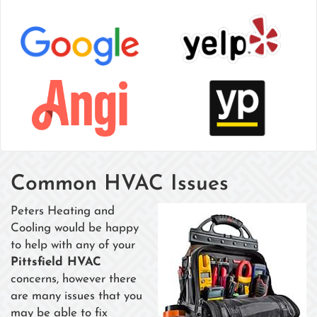
Common HVAC Issues
Peters Heating and
Cooling would be happy
to help with any of your
Pittsfield HVAC
concerns, however there
are many issues that you
may be able to fix