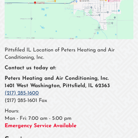
Pittsfiled IL Location of Peters Heating and Air
Conditioning, Inc.
Contact us today at:
Peters Heating and Air Conditioning, Inc.
1401 West Washington, Pittsfield, IL 62363
(217) 285-1600
(217) 285-1601 Fax
Hours:
Mon - Fri: 7:00 am - 5:00 pm
Emergency Service Available