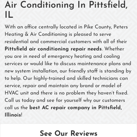
Air Conditioning In Pittsfield,
IL
With an office centrally located in Pike County, Peters
Heating & Air Conditioning is pleased to serve
residential and commercial customers with all of their
Pittsfield air conditioning repair needs
. Whether
you are in need of emergency heating and cooling
services or would like to discuss maintenance plans and
new system installation, our friendly staff is standing by
to help. Our highly-trained and skilled technicians can
service, repair and maintain any brand or model of
HVAC unit and there is no problem they haven’t fixed.
Call us today and see for yourself why our customers
call us the
best AC repair company in Pittsfield,
Illinois
!
See Our Reviews