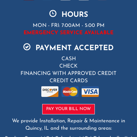
HOURS
MON - FRI: 7:00AM - 5:00 PM
EMERGENCY SERVICE AVAILABLE
PAYMENT ACCEPTED
CASH
CHECK
FINANCING WITH APPROVED CREDIT
CREDIT CARDS
PAY YOUR BILL NOW
We provide Installation, Repair & Maintenance in
Quincy, IL and the surrounding areas: