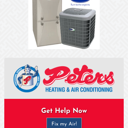
Get Help Now
Fix my Air!