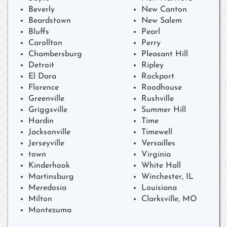
Beverly
New Canton
Beardstown
New Salem
Bluffs
Pearl
Carollton
Perry
Chambersburg
Pleasant Hill
Detroit
Ripley
El Dara
Rockport
Florence
Roodhouse
Greenville
Rushville
Griggsville
Summer Hill
Hardin
Time
Jacksonville
Timewell
Jerseyville
Versailles
town
Virginia
Kinderhook
White Hall
Martinsburg
Winchester, IL
Meredosia
Louisiana
Milton
Clarksville, MO
Montezuma