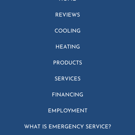
REVIEWS
COOLING
HEATING
PRODUCTS
SERVICES
FINANCING
EMPLOYMENT
WHAT IS EMERGENCY SERVICE?