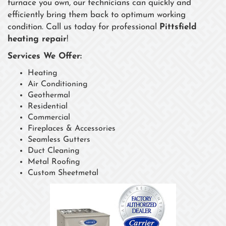
furnace you own, our technicians can quickly and
efficiently bring them back to optimum working
condition. Call us today for professional
Pittsfield
heating repair
!
Services We Offer:
Heating
Air Conditioning
Geothermal
Residential
Commercial
Fireplaces & Accessories
Seamless Gutters
Duct Cleaning
Metal Roofing
Custom Sheetmetal