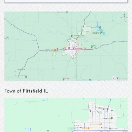
Town of Pittsfield IL