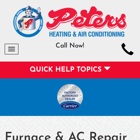
Call Now!
Toggle
navigation
QUICK HELP TOPICS
Furnace & AC Repair