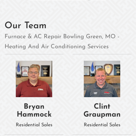
Our Team
Furnace & AC Repair Bowling Green, MO -
Heating And Air Conditioning Services
Bryan
Clint
Hammock
Graupman
Residential Sales
Residential Sales