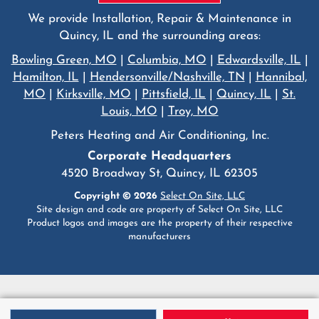
We provide Installation, Repair & Maintenance in
Quincy, IL and the surrounding areas:
Bowling Green, MO
|
Columbia, MO
|
Edwardsville, IL
|
Hamilton, IL
|
Hendersonville/Nashville, TN
|
Hannibal,
MO
|
Kirksville, MO
|
Pittsfield, IL
|
Quincy, IL
|
St.
Louis, MO
|
Troy, MO
Peters Heating and Air Conditioning, Inc.
Corporate Headquarters
4520 Broadway St, Quincy, IL 62305
Copyright © 2026
Select On Site, LLC
Site design and code are property of Select On Site, LLC
Product logos and images are the property of their respective
manufacturers