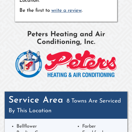
Location.
Be the first to
write a review
.
Peters Heating and Air
Conditioning, Inc.
Service Area
8 Towns Are Serviced
By This Location
Bellflower
Farber