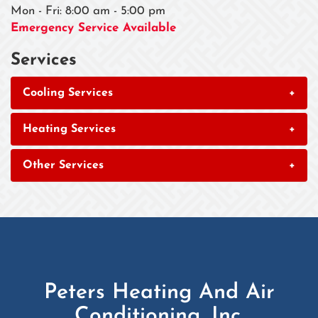
Mon - Fri: 8:00 am - 5:00 pm
Emergency Service Available
Services
Cooling Services
+
Heating Services
+
Other Services
+
Peters Heating And Air
Conditioning, Inc.