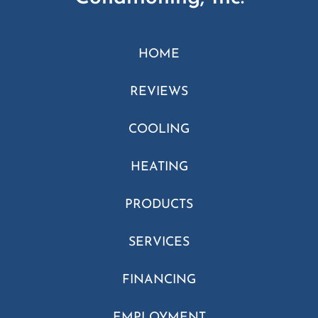
HOME
REVIEWS
COOLING
HEATING
PRODUCTS
SERVICES
FINANCING
EMPLOYMENT