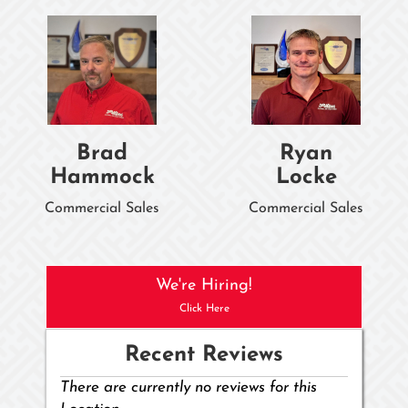
Brad
Ryan
Hammock
Locke
Commercial Sales
Commercial Sales
We're Hiring!
Click Here
Recent Reviews
There are currently no reviews for this