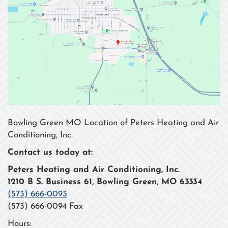
Bowling Green MO Location of Peters Heating and Air
Conditioning, Inc.
Contact us today at:
Peters Heating and Air Conditioning, Inc.
1210 B S. Business 61, Bowling Green, MO 63334
(573) 666-0093
(573) 666-0094 Fax
Hours: