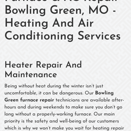
Bowling Green, MO -
Heating And Air
Conditioning Services
Heater Repair And
Maintenance
Being without heat during the winter isn’t just
uncomfortable, it can be dangerous. Our
Bowling
Green furnace repair
technicians are available after-
hours and during weekends to make sure you don’t go
long without a properly-working furnace. Our main
priority is the safety and well-being of our customers
which is why we won’t make you wait for heating repair