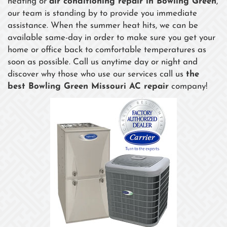
heating or
air conditioning repair in Bowling Green
,
our team is standing by to provide you immediate
assistance. When the summer heat hits, we can be
available same-day in order to make sure you get your
home or office back to comfortable temperatures as
soon as possible. Call us anytime day or night and
discover why those who use our services call us
the
best Bowling Green Missouri AC repair
company!