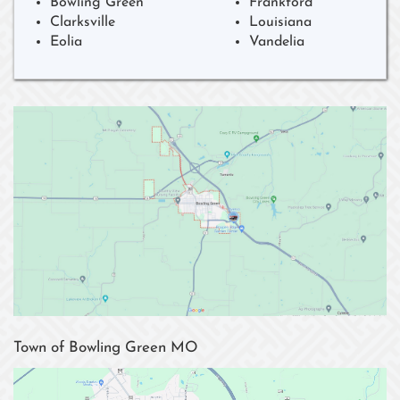
Bowling Green
Frankford
Clarksville
Louisiana
Eolia
Vandelia
Town of Bowling Green MO