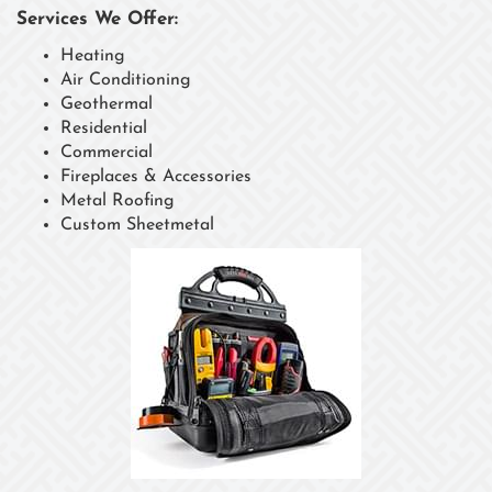
Services We Offer:
Heating
Air Conditioning
Geothermal
Residential
Commercial
Fireplaces & Accessories
Metal Roofing
Custom Sheetmetal