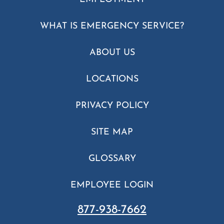
WHAT IS EMERGENCY SERVICE?
ABOUT US
LOCATIONS
PRIVACY POLICY
SITE MAP
GLOSSARY
EMPLOYEE LOGIN
877-938-7662