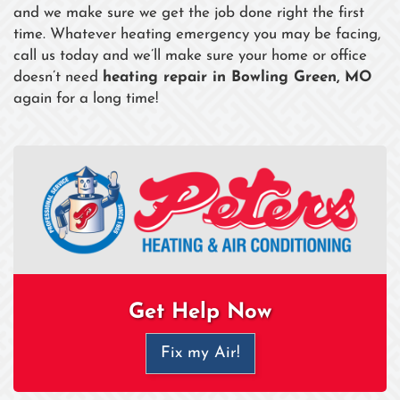
and we make sure we get the job done right the first
time. Whatever heating emergency you may be facing,
call us today and we’ll make sure your home or office
doesn’t need
heating repair in Bowling Green, MO
again for a long time!
Get Help Now
Fix my Air!