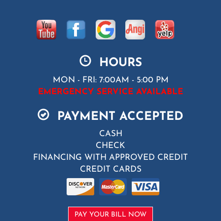
HOURS
MON - FRI: 7:00AM - 5:00 PM
EMERGENCY SERVICE AVAILABLE
PAYMENT ACCEPTED
CASH
CHECK
FINANCING WITH APPROVED CREDIT
CREDIT CARDS
PAY YOUR BILL NOW