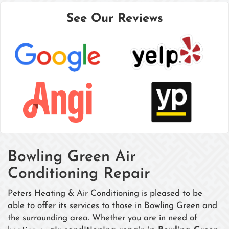
See Our Reviews
Bowling Green Air
Conditioning Repair
Peters Heating & Air Conditioning is pleased to be
able to offer its services to those in Bowling Green and
the surrounding area. Whether you are in need of