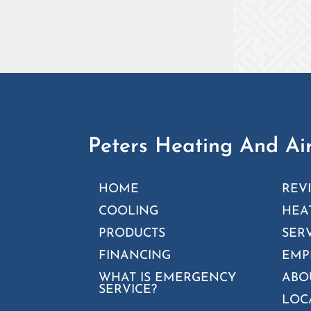
Peters Heating And Air
HOME
REV
COOLING
HEA
PRODUCTS
SER
FINANCING
EMP
WHAT IS EMERGENCY
ABO
SERVICE?
LOC