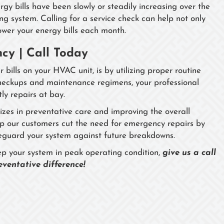
rgy bills have been slowly or steadily increasing over the
g system. Calling for a service check can help not only
lower your energy bills each month.
cy | Call Today
 bills on your HVAC unit, is by utilizing proper routine
checkups and maintenance regimens, your professional
ly repairs at bay.
izes in preventative care and improving the overall
elp our customers cut the need for emergency repairs by
safeguard your system against future breakdowns.
eep your system in peak operating condition,
give us a call
ventative difference!