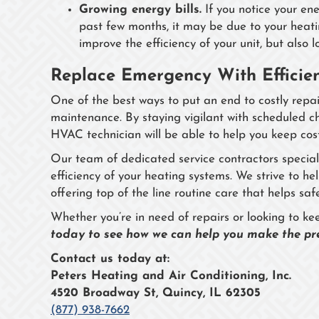
Growing energy bills.
If you notice your ene
past few months, it may be due to your heatin
improve the efficiency of your unit, but also 
Replace Emergency With Efficien
One of the best ways to put an end to costly repair
maintenance. By staying vigilant with scheduled 
HVAC technician will be able to help you keep cost
Our team of dedicated service contractors special
efficiency of your heating systems. We strive to h
offering top of the line routine care that helps 
Whether you’re in need of repairs or looking to k
today to see how we can help you make the pre
Contact us today at:
Peters Heating and Air Conditioning, Inc.
4520 Broadway St, Quincy, IL 62305
(877) 938-7662