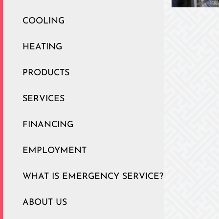
COOLING
HEATING
PRODUCTS
SERVICES
FINANCING
EMPLOYMENT
WHAT IS EMERGENCY SERVICE?
ABOUT US