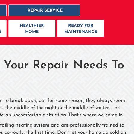
REPAIR SERVICE
HEALTHIER
READY FOR
S
HOME
MAINTENANCE
 Your Repair Needs To
em to break down, but for some reason, they always seem
s the middle of the night or the middle of winter – or
te an uncomfortable situation. That’s where we come in.
ailing heating system and are professionally trained to
 correctly, the first time. Don’t let your home go cold on