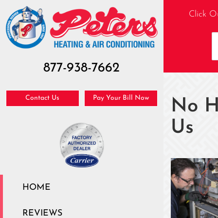
Click O
877-938-7662
Contact Us
Pay Your Bill Now
No H
Us
HOME
REVIEWS