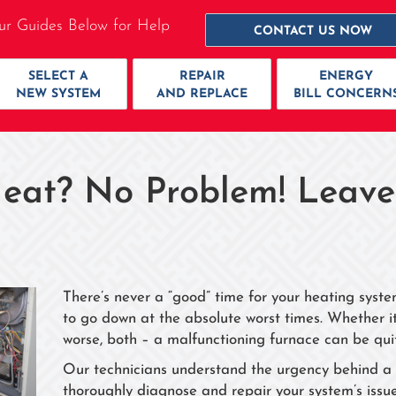
ur Guides Below for Help
CONTACT US NOW
SELECT A
REPAIR
ENERGY
NEW SYSTEM
AND REPLACE
BILL CONCERN
eat? No Problem! Leave
There’s never a “good” time for your heating syst
to go down at the absolute worst times. Whether it’
worse, both – a malfunctioning furnace can be qui
Our technicians understand the urgency behind a f
thoroughly diagnose and repair your system’s issues