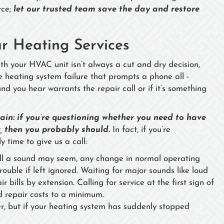
rce;
let our trusted team save the day and restore
 Heating Services
with your HVAC unit isn’t always a cut and dry decision,
e heating system failure that prompts a phone all -
nd you hear warrants the repair call or if it’s something
rtain: if you’re questioning whether you need to have
, then you probably should.
In fact, if you’re
y time to give us a call:
ll a sound may seem, any change in normal operating
ouble if left ignored. Waiting for major sounds like loud
 bills by extension. Calling for service at the first sign of
 repair costs to a minimum.
r, but if your heating system has suddenly stopped