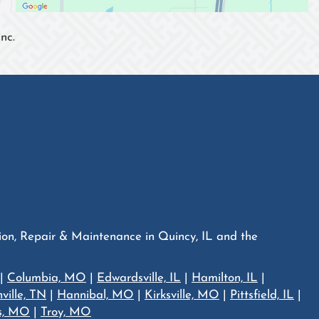
nc.
tion, Repair & Maintenance in Quincy, IL and the
|
Columbia, MO
|
Edwardsville, IL
|
Hamilton, IL
|
ville, TN
|
Hannibal, MO
|
Kirksville, MO
|
Pittsfield, IL
|
is, MO
|
Troy, MO