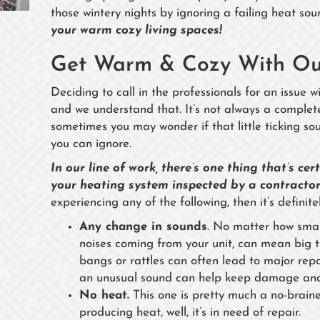
those wintery nights by ignoring a failing heat sou
your warm cozy living spaces!
Get Warm & Cozy With Our
Deciding to call in the professionals for an issue 
and we understand that. It’s not always a complet
sometimes you may wonder if that little ticking sou
you can ignore.
In our line of work, there’s one thing that’s ce
your heating system inspected by a contractor
experiencing any of the following, then it’s definitel
Any change in sounds
. No matter how sma
noises coming from your unit, can mean big tr
bangs or rattles can often lead to major repair
an unusual sound can help keep damage and
No heat.
This one is pretty much a no-braine
producing heat, well, it’s in need of repair.