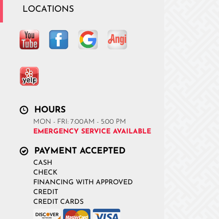
LOCATIONS
HOURS
MON - FRI: 7:00AM - 5:00 PM
EMERGENCY SERVICE AVAILABLE
PAYMENT ACCEPTED
CASH
CHECK
FINANCING WITH APPROVED
CREDIT
CREDIT CARDS