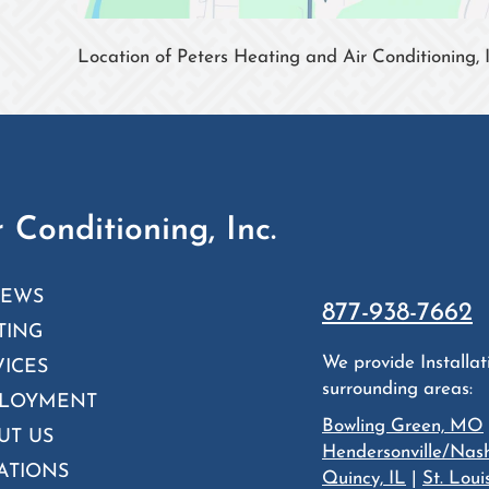
Location of Peters Heating and Air Conditioning, I
 Conditioning, Inc.
IEWS
877-938-7662
TING
We provide Installa
VICES
surrounding areas:
LOYMENT
Bowling Green, MO
UT US
Hendersonville/Nash
ATIONS
Quincy, IL
|
St. Lou