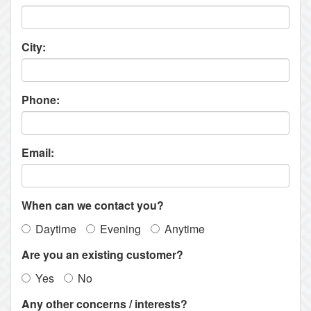
City:
Phone:
Email:
When can we contact you?
Daytime
Evening
Anytime
Are you an existing customer?
Yes
No
Any other concerns / interests?