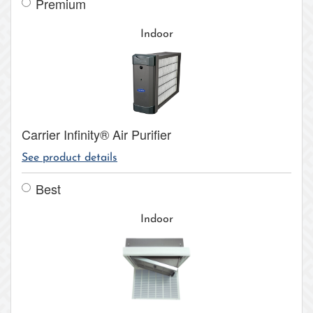
Premium
Indoor
Carrier Infinity® Air Purifier
See product details
Best
Indoor