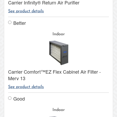
Carrier Infinity® Return Air Purifier
See product details
Better
Indoor
Carrier Comfort™EZ Flex Cabinet Air Filter -
Merv 13
See product details
Good
Indoor