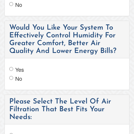
No
Would You Like Your System To
Effectively Control Humidity For
Greater Comfort, Better Air
Quality And Lower Energy Bills?
Yes
No
Please Select The Level Of Air
Filtration That Best Fits Your
Needs: