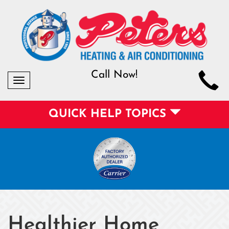
Call Now!
Toggle
navigation
QUICK HELP TOPICS
Healthier Home