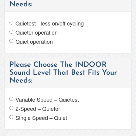
Needs:
Quietest - less on/off cycling
Quieter operation
Quiet operation
Please Choose The INDOOR
Sound Level That Best Fits Your
Needs:
Variable Speed – Quietest
2-Speed – Quieter
Single Speed – Quiet