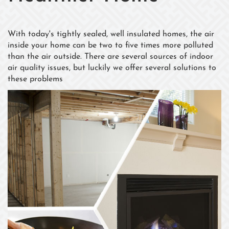
With today's tightly sealed, well insulated homes, the air
inside your home can be two to five times more polluted
than the air outside. There are several sources of indoor
air quality issues, but luckily we offer several solutions to
these problems