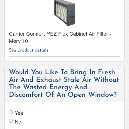
Carrier Comfort™EZ Flex Cabinet Air Filter -
Merv 10
See product details
Would You Like To Bring In Fresh
Air And Exhaust Stale Air Without
The Wasted Energy And
Discomfort Of An Open Window?
Yes
No