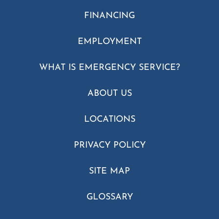
FINANCING
EMPLOYMENT
WHAT IS EMERGENCY SERVICE?
ABOUT US
LOCATIONS
PRIVACY POLICY
SITE MAP
GLOSSARY