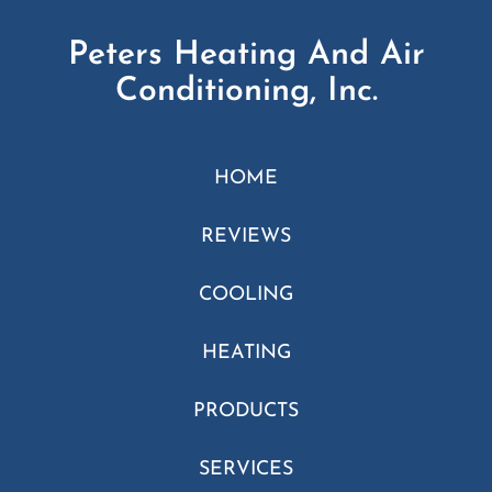
Peters Heating And Air
Conditioning, Inc.
HOME
REVIEWS
COOLING
HEATING
PRODUCTS
SERVICES