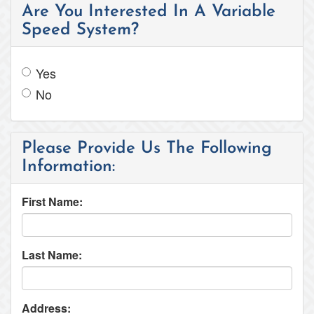
Are You Interested In A Variable
Speed System?
Yes
No
Please Provide Us The Following
Information:
First Name:
Last Name:
Address: