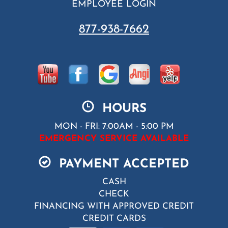
EMPLOYEE LOGIN
877-938-7662
HOURS
MON - FRI: 7:00AM - 5:00 PM
EMERGENCY SERVICE AVAILABLE
PAYMENT ACCEPTED
CASH
CHECK
FINANCING WITH APPROVED CREDIT
CREDIT CARDS