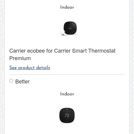
Indoor
Carrier ecobee for Carrier Smart Thermostat
Premium
See product details
Better
Indoor