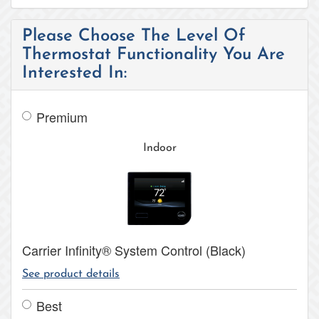
Please Choose The Level Of
Thermostat Functionality You Are
Interested In:
Premium
Indoor
Carrier Infinity® System Control (Black)
See product details
Best