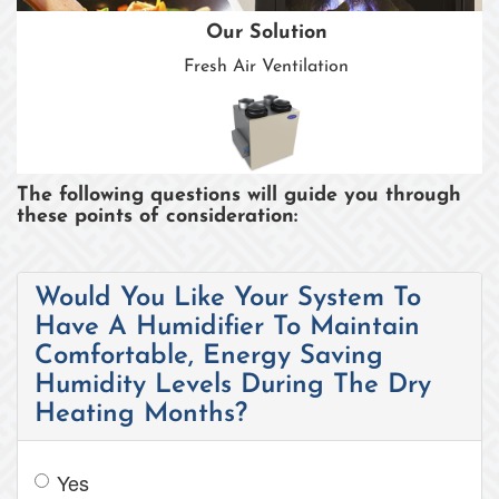
Our Solution
Fresh Air Ventilation
The following questions will guide you through
these points of consideration:
Would You Like Your System To
Have A Humidifier To Maintain
Comfortable, Energy Saving
Humidity Levels During The Dry
Heating Months?
Yes