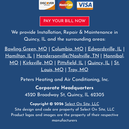
PAY YOUR BILL NOW
We provide Installation, Repair & Maintenance in
Quincy, IL and the surrounding areas:
Bowling Green, MO
|
Columbia, MO
|
Edwardsville, IL
|
Hamilton, IL
|
Hendersonville/Nashville, TN
|
Hannibal,
MO
|
Kirksville, MO
|
Pittsfield, IL
|
Quincy, IL
|
St.
Louis, MO
|
Troy, MO
Peters Heating and Air Conditioning, Inc.
Corporate Headquarters
4520 Broadway St, Quincy, IL 62305
Copyright © 2026
Select On Site, LLC
Site design and code are property of Select On Site, LLC
Product logos and images are the property of their respective
manufacturers