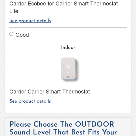
Carrier Ecobee for Carrier Smart Thermostat
Lite
See product details
Good
Indoor
Carrier Carrier Smart Thermostat
See product details
Please Choose The OUTDOOR
Sound Level That Best Fits Your