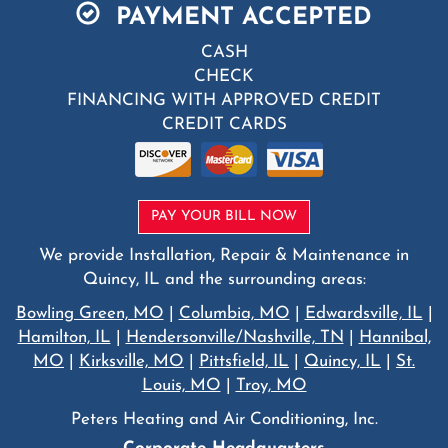
PAYMENT ACCEPTED
CASH
CHECK
FINANCING WITH APPROVED CREDIT
CREDIT CARDS
PAY YOUR BILL NOW
We provide Installation, Repair & Maintenance in
Quincy, IL and the surrounding areas:
Bowling Green, MO
|
Columbia, MO
|
Edwardsville, IL
|
Hamilton, IL
|
Hendersonville/Nashville, TN
|
Hannibal,
MO
|
Kirksville, MO
|
Pittsfield, IL
|
Quincy, IL
|
St.
Louis, MO
|
Troy, MO
Peters Heating and Air Conditioning, Inc.