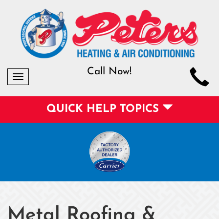
Call Now!
Toggle
navigation
QUICK HELP TOPICS
Metal Roofing &