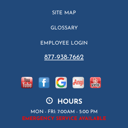
SITE MAP
GLOSSARY
EMPLOYEE LOGIN
877-938-7662
HOURS
MON - FRI: 7:00AM - 5:00 PM
EMERGENCY SERVICE AVAILABLE