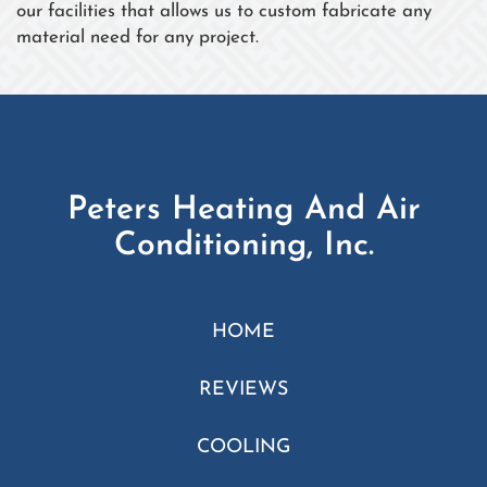
our facilities that allows us to custom fabricate any
material need for any project.
Peters Heating And Air
Conditioning, Inc.
HOME
REVIEWS
COOLING