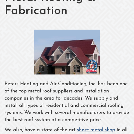
Fabrication
Peters Heating and Air Conditioning, Inc. has been one
of the top metal roof suppliers and installation
companies in the area for decades. We supply and
install all types of residential and commercial roofing
systems. We work with several manufacturers to provide
the best roof system at a competitive price.
We also, have a state of the art
sheet metal shop
in all