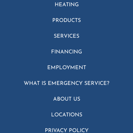
HEATING
PRODUCTS
SERVICES
FINANCING
EMPLOYMENT
WHAT IS EMERGENCY SERVICE?
ABOUT US
LOCATIONS
PRIVACY POLICY