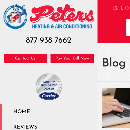
Click O
877-938-7662
Contact Us
Pay Your Bill Now
Blog
HOME
REVIEWS