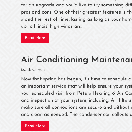
for an upgrade and you’d like to try something diff
pros and cons. One of their greatest features is the
stand the test of time, lasting as long as your ho
up to Illinois’ high winds an...
Read More
Air Conditioning Maintena
March 26, 2015
Now that spring has begun, it’s time to schedule a
an important service that will help ensure your s
your scheduled visit from Peters Heating & Air Co
and inspection of your system, including: Air filte
make sure all connections are secure and without 
and clean as needed. The condenser coil collects du
Read More