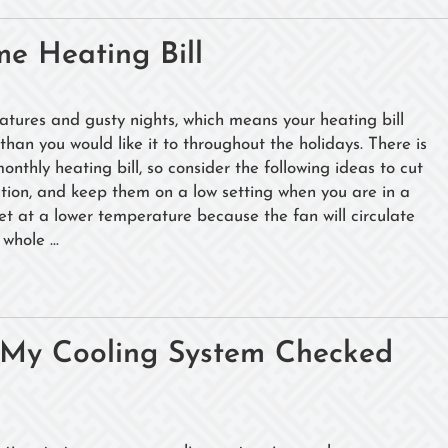
e Heating Bill
tures and gusty nights, which means your heating bill
than you would like it to throughout the holidays. There is
nthly heating bill, so consider the following ideas to cut
ection, and keep them on a low setting when you are in a
set at a lower temperature because the fan will circulate
whole ...
e My Cooling System Checked