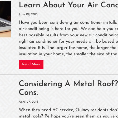
Learn About Your Air Con
June 09, 2015
Have you been considering air conditioner installa
air conditioning is here for you! We can help you c
best possible results from your new air conditionin
right air conditioner for your needs will be based
insulated it is. The larger the home, the larger the
insulation in your home, the smaller the size of the 
Read More
Considering A Metal Roof
Cons.
April 27, 2015
When they need AC service, Quincy residents don’t 
metal roofs? Perhaps you’ve seen them as you’ve 