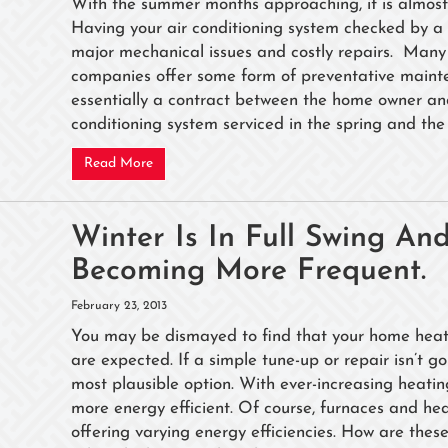
With the summer months approaching, it is almost 
Having your air conditioning system checked by a 
major mechanical issues and costly repairs. Many 
companies offer some form of preventative main
essentially a contract between the home owner an
conditioning system serviced in the spring and the 
Read More
Winter Is In Full Swing A
Becoming More Frequent.
February 23, 2013
You may be dismayed to find that your home heating
are expected. If a simple tune-up or repair isn’t g
most plausible option. With ever-increasing heating c
more energy efficient. Of course, furnaces and 
offering varying energy efficiencies. How are thes