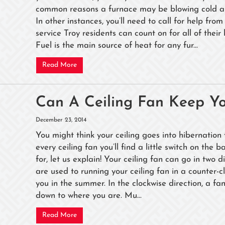
common reasons a furnace may be blowing cold air.
In other instances, you’ll need to call for help f
service Troy residents can count on for all of their
Fuel is the main source of heat for any fur...
Read More
Can A Ceiling Fan Keep Y
December 23, 2014
You might think your ceiling goes into hibernation f
every ceiling fan you’ll find a little switch on th
for, let us explain! Your ceiling fan can go in two d
are used to running your ceiling fan in a counter-c
you in the summer. In the clockwise direction, a fa
down to where you are. Mu...
Read More