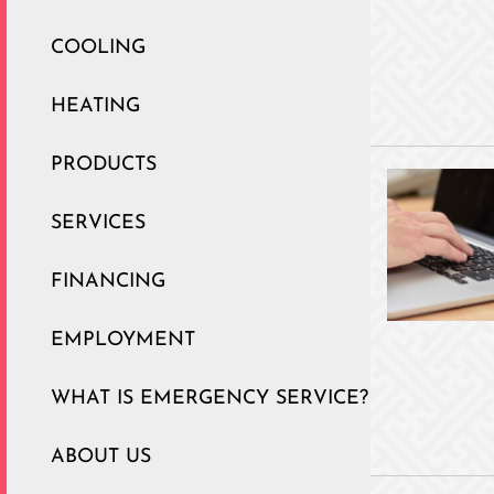
COOLING
HEATING
PRODUCTS
SERVICES
FINANCING
EMPLOYMENT
WHAT IS EMERGENCY SERVICE?
ABOUT US