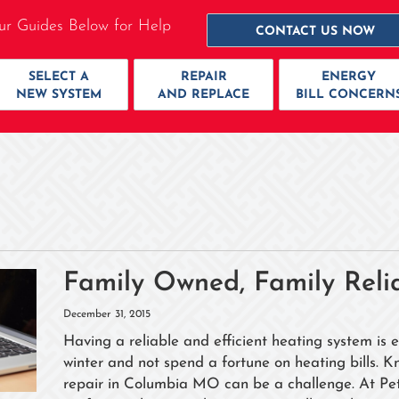
ur Guides Below for Help
CONTACT US NOW
SELECT A
REPAIR
ENERGY
NEW SYSTEM
AND REPLACE
BILL CONCERN
Family Owned, Family Reli
December 31, 2015
Having a reliable and efficient heating system is 
winter and not spend a fortune on heating bills. K
repair in Columbia MO can be a challenge. At Pet