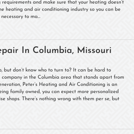
ng requirements and make sure that your heating doesn’t
the heating and air conditioning industry so you can be
necessary to ma...
pair In Columbia, Missouri
, but don’t know who to turn to? It can be hard to
ne company in the Columbia area that stands apart from
generation, Peter’s Heating and Air Conditioning is an
Being family owned, you can expect more personalized
ise shops. There’s nothing wrong with them per se, but