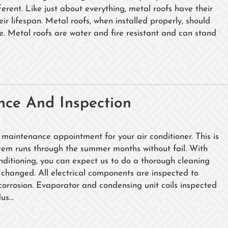
erent. Like just about everything, metal roofs have their
ir lifespan. Metal roofs, when installed properly, should
me. Metal roofs are water and fire resistant and can stand
nce And Inspection
 maintenance appointment for your air conditioner. This is
ystem runs through the summer months without fail. With
nditioning, you can expect us to do a thorough cleaning
rs changed. All electrical components are inspected to
corrosion. Evaporator and condensing unit coils inspected
s...