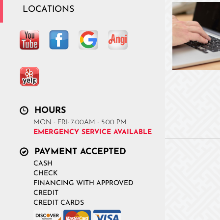
LOCATIONS
HOURS
MON - FRI: 7:00AM - 5:00 PM
EMERGENCY SERVICE AVAILABLE
PAYMENT ACCEPTED
CASH
CHECK
FINANCING WITH APPROVED
CREDIT
CREDIT CARDS