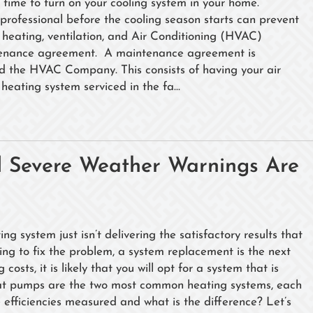
time to turn on your cooling system in your home.
professional before the cooling season starts can prevent
heating, ventilation, and Air Conditioning (HVAC)
tenance agreement. A maintenance agreement is
d the HVAC Company. This consists of having your air
heating system serviced in the fa...
nd Severe Weather Warnings Are
 system just isn’t delivering the satisfactory results that
oing to fix the problem, a system replacement is the next
osts, it is likely that you will opt for a system that is
heat pumps are the two most common heating systems, each
e efficiencies measured and what is the difference? Let’s