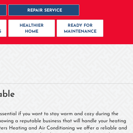
REPAIR SERVICE
HEALTHIER
READY FOR
S
HOME
MAINTENANCE
able
essential if you want to stay warm and cozy during the
nowing a reputable business that will handle your heating
ers Heating and Air Conditioning we offer a reliable and