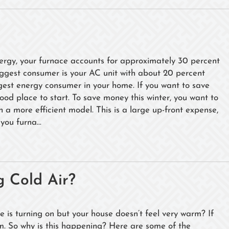
rgy, your furnace accounts for approximately 30 percent
ggest consumer is your AC unit with about 20 percent
rgest energy consumer in your home. If you want to save
a good place to start. To save money this winter, you want to
h a more efficient model. This is a large up-front expense,
you furna...
 Cold Air?
e is turning on but your house doesn’t feel very warm? If
arm. So why is this happening? Here are some of the