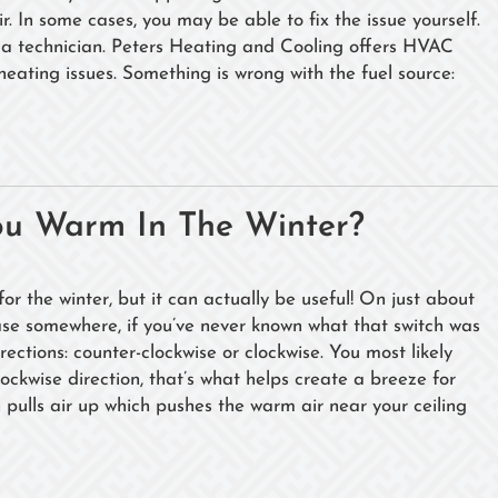
 In some cases, you may be able to fix the issue yourself.
rom a technician. Peters Heating and Cooling offers HVAC
 heating issues. Something is wrong with the fuel source:
ou Warm In The Winter?
or the winter, but it can actually be useful! On just about
e base somewhere, if you’ve never known what that switch was
irections: counter-clockwise or clockwise. You most likely
lockwise direction, that’s what helps create a breeze for
n pulls air up which pushes the warm air near your ceiling