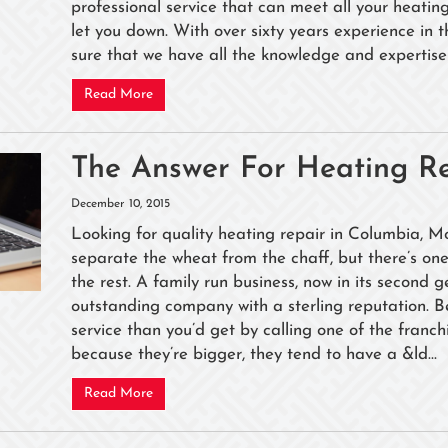
professional service that can meet all your heati
let you down. With over sixty years experience in 
sure that we have all the knowledge and expertise 
Read More
The Answer For Heating Re
December 10, 2015
Looking for quality heating repair in Columbia, Mo
separate the wheat from the chaff, but there’s o
the rest. A family run business, now in its second 
outstanding company with a sterling reputation. 
service than you’d get by calling one of the franch
because they’re bigger, they tend to have a &ld...
Read More