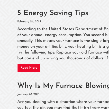
5 Energy Saving Tips
February 26, 2015
According to the United States Department of Ene
of your annual energy consumption. You second bi
annually. This means your furnace is the single la
money on your utilities bills, your heating bill is 
try the following tips: Replace your old furnace wit
but can end up saving you thousands of dollars. If 
Read More
Why Is My Furnace Blowing
January 28, 2015
Are you dealing with a situation where your furnac
you feel the air, you may find that it isn’t very w