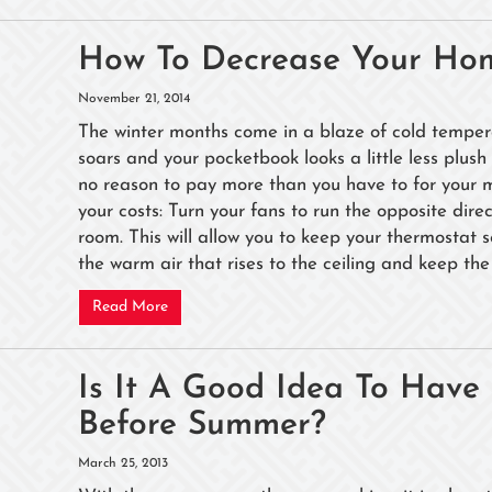
How To Decrease Your Hom
November 21, 2014
The winter months come in a blaze of cold tempera
soars and your pocketbook looks a little less plush 
no reason to pay more than you have to for your mo
your costs: Turn your fans to run the opposite dir
room. This will allow you to keep your thermostat 
the warm air that rises to the ceiling and keep the 
Read More
Is It A Good Idea To Hav
Before Summer?
March 25, 2013