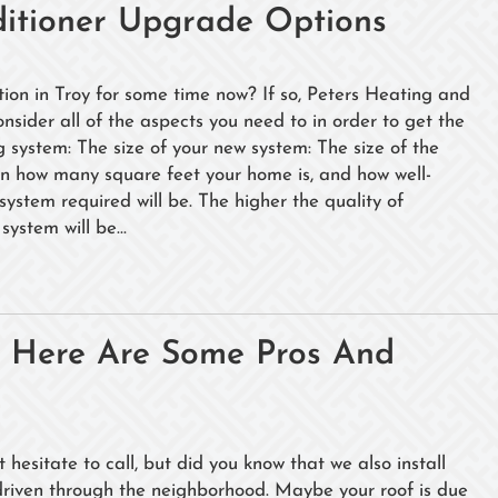
ditioner Upgrade Options
tion in Troy for some time now? If so, Peters Heating and
onsider all of the aspects you need to in order to get the
g system: The size of your new system: The size of the
 on how many square feet your home is, and how well-
 system required will be. The higher the quality of
system will be...
? Here Are Some Pros And
hesitate to call, but did you know that we also install
driven through the neighborhood. Maybe your roof is due