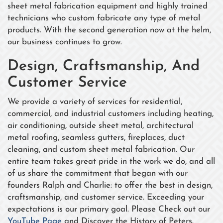
sheet metal fabrication equipment and highly trained
technicians who custom fabricate any type of metal
products. With the second generation now at the helm,
our business continues to grow.
Design, Craftsmanship, And
Customer Service
We provide a variety of services for residential,
commercial, and industrial customers including heating,
air conditioning, outside sheet metal, architectural
metal roofing, seamless gutters, fireplaces, duct
cleaning, and custom sheet metal fabrication. Our
entire team takes great pride in the work we do, and all
of us share the commitment that began with our
founders Ralph and Charlie: to offer the best in design,
craftsmanship, and customer service. Exceeding your
expectations is our primary goal. Please Check out our
YouTube Page
and Discover the History of Peters.