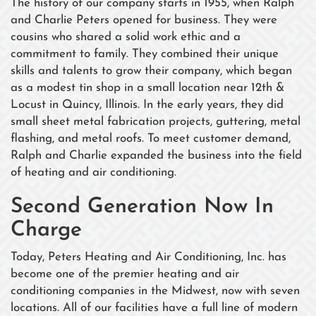
The history of our company starts in 1955, when Ralph
and Charlie Peters opened for business. They were
cousins who shared a solid work ethic and a
commitment to family. They combined their unique
skills and talents to grow their company, which began
as a modest tin shop in a small location near 12th &
Locust in Quincy, Illinois. In the early years, they did
small sheet metal fabrication projects, guttering, metal
flashing, and metal roofs. To meet customer demand,
Ralph and Charlie expanded the business into the field
of heating and air conditioning.
Second Generation Now In
Charge
Today, Peters Heating and Air Conditioning, Inc. has
become one of the premier heating and air
conditioning companies in the Midwest, now with seven
locations. All of our facilities have a full line of modern