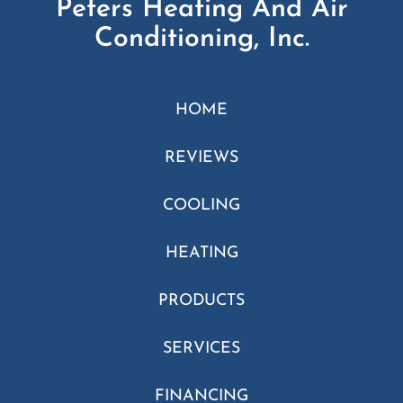
Peters Heating And Air
Conditioning, Inc.
HOME
REVIEWS
COOLING
HEATING
PRODUCTS
SERVICES
FINANCING