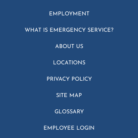
EMPLOYMENT
WHAT IS EMERGENCY SERVICE?
ABOUT US
LOCATIONS
PRIVACY POLICY
SITE MAP
GLOSSARY
EMPLOYEE LOGIN