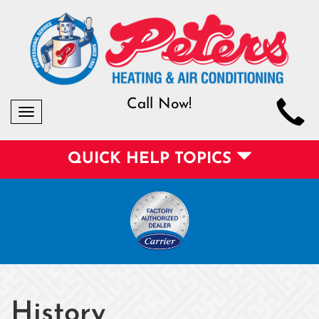
Call Now!
Toggle
navigation
QUICK HELP TOPICS
History