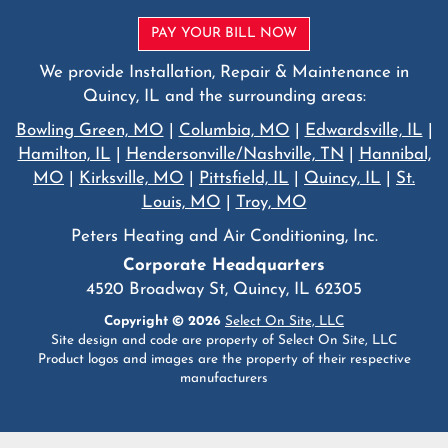
PAY YOUR BILL NOW
We provide Installation, Repair & Maintenance in
Quincy, IL and the surrounding areas:
Bowling Green, MO
|
Columbia, MO
|
Edwardsville, IL
|
Hamilton, IL
|
Hendersonville/Nashville, TN
|
Hannibal,
MO
|
Kirksville, MO
|
Pittsfield, IL
|
Quincy, IL
|
St.
Louis, MO
|
Troy, MO
Peters Heating and Air Conditioning, Inc.
Corporate Headquarters
4520 Broadway St, Quincy, IL 62305
Copyright © 2026
Select On Site, LLC
Site design and code are property of Select On Site, LLC
Product logos and images are the property of their respective
manufacturers