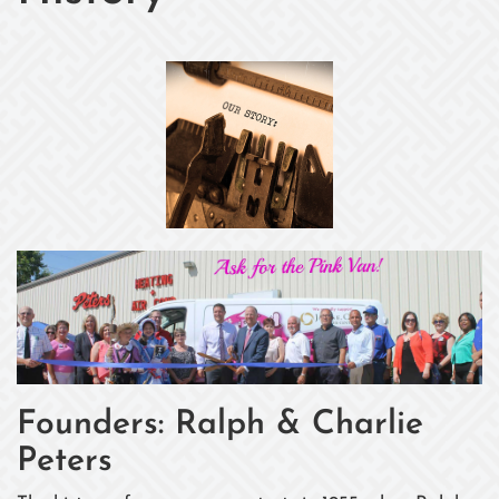
Founders: Ralph & Charlie
Peters