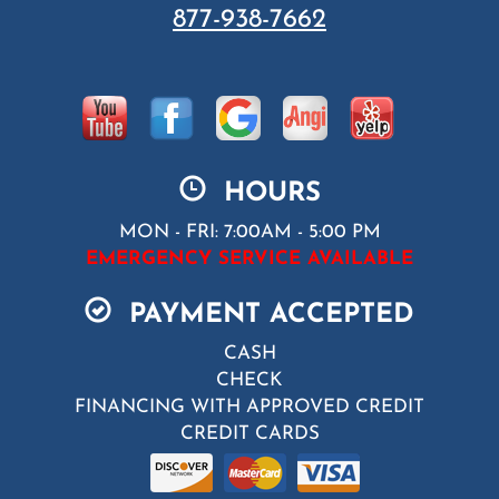
877-938-7662
HOURS
MON - FRI: 7:00AM - 5:00 PM
EMERGENCY SERVICE AVAILABLE
PAYMENT ACCEPTED
CASH
CHECK
FINANCING WITH APPROVED CREDIT
CREDIT CARDS