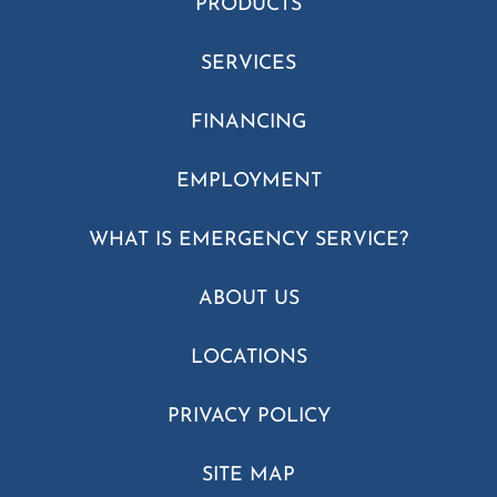
PRODUCTS
SERVICES
FINANCING
EMPLOYMENT
WHAT IS EMERGENCY SERVICE?
ABOUT US
LOCATIONS
PRIVACY POLICY
SITE MAP