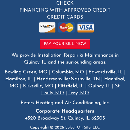
CHECK
FINANCING WITH APPROVED CREDIT
CREDIT CARDS
PAY YOUR BILL NOW
We provide Installation, Repair & Maintenance in
Quincy, IL and the surrounding areas:
Bowling Green, MO
|
Columbia, MO
|
Edwardsville, IL
|
Hamilton, IL
|
Hendersonville/Nashville, TN
|
Hannibal,
MO
|
Kirksville, MO
|
Pittsfield, IL
|
Quincy, IL
|
St.
Louis, MO
|
Troy, MO
Peters Heating and Air Conditioning, Inc.
Corporate Headquarters
4520 Broadway St, Quincy, IL 62305
Copyright © 2026
Select On Site, LLC