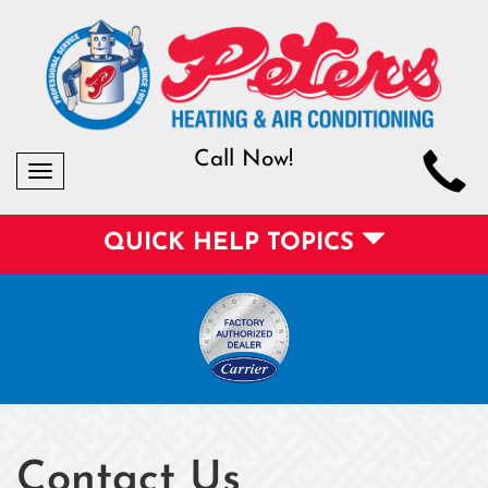
Call Now!
Toggle
navigation
QUICK HELP TOPICS
Contact Us