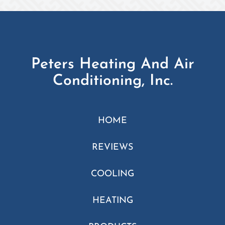
Peters Heating And Air
Conditioning, Inc.
HOME
REVIEWS
COOLING
HEATING