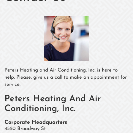
Peters Heating and Air Conditioning, Inc. is here to
help. Please, give us a call to make an appointment for
service.
Peters Heating And Air
Conditioning, Inc.
Corporate Headquarters
4520 Broadway St