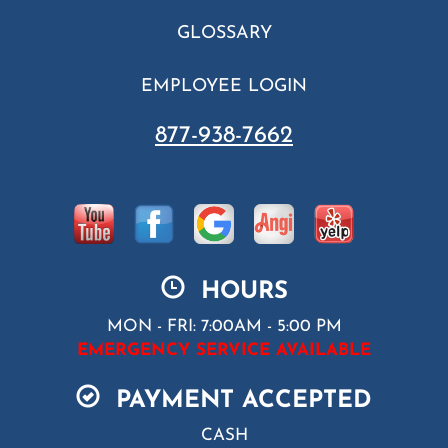
GLOSSARY
EMPLOYEE LOGIN
877-938-7662
HOURS
MON - FRI: 7:00AM - 5:00 PM
EMERGENCY SERVICE AVAILABLE
PAYMENT ACCEPTED
CASH