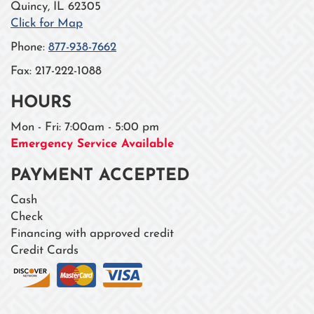
Quincy
,
IL
62305
Click for Map
Phone:
877-938-7662
Fax:
217-222-1088
HOURS
Mon - Fri: 7:00am - 5:00 pm
Emergency Service Available
PAYMENT ACCEPTED
Cash
Check
Financing with approved credit
Credit Cards