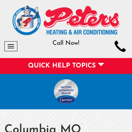
Call Now!
Toggle
navigation
QUICK HELP TOPICS
Columbia MO