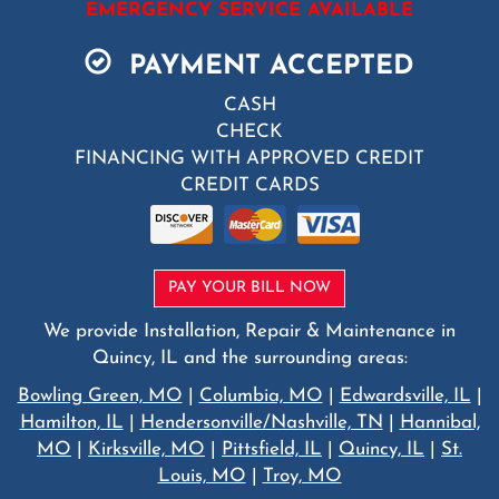
EMERGENCY SERVICE AVAILABLE
PAYMENT ACCEPTED
CASH
CHECK
FINANCING WITH APPROVED CREDIT
CREDIT CARDS
PAY YOUR BILL NOW
We provide Installation, Repair & Maintenance in
Quincy, IL and the surrounding areas:
Bowling Green, MO
|
Columbia, MO
|
Edwardsville, IL
|
Hamilton, IL
|
Hendersonville/Nashville, TN
|
Hannibal,
MO
|
Kirksville, MO
|
Pittsfield, IL
|
Quincy, IL
|
St.
Louis, MO
|
Troy, MO