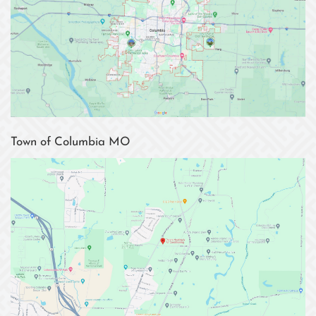
Town of Columbia MO