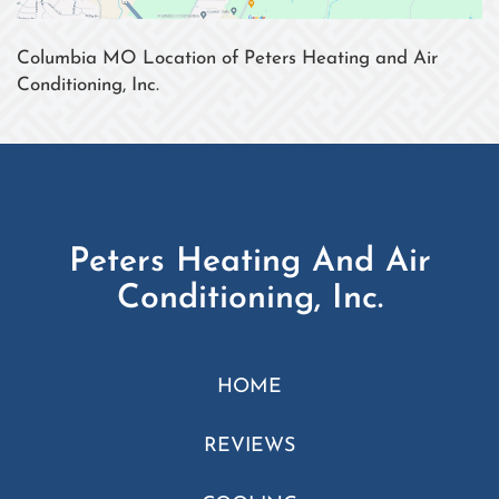
Columbia MO Location of Peters Heating and Air
Conditioning, Inc.
Peters Heating And Air
Conditioning, Inc.
HOME
REVIEWS