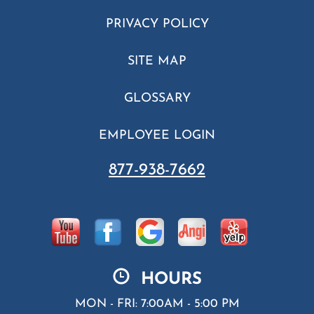
PRIVACY POLICY
SITE MAP
GLOSSARY
EMPLOYEE LOGIN
877-938-7662
HOURS
MON - FRI: 7:00AM - 5:00 PM