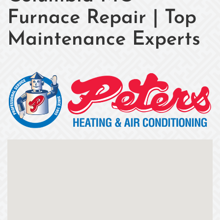
Furnace Repair | Top
Maintenance Experts