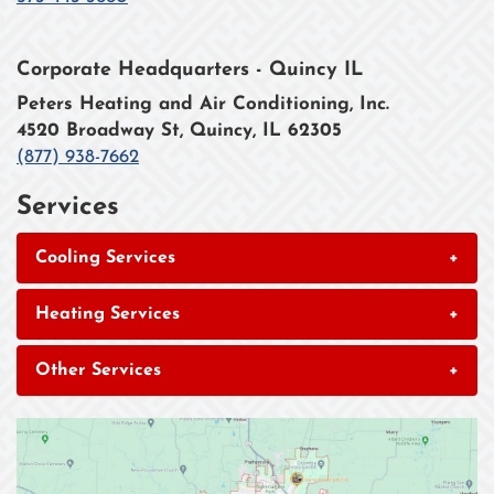
Corporate Headquarters - Quincy IL
Peters Heating and Air Conditioning, Inc.
4520 Broadway St, Quincy, IL 62305
(877) 938-7662
Services
Cooling Services
+
Heating Services
+
Other Services
+