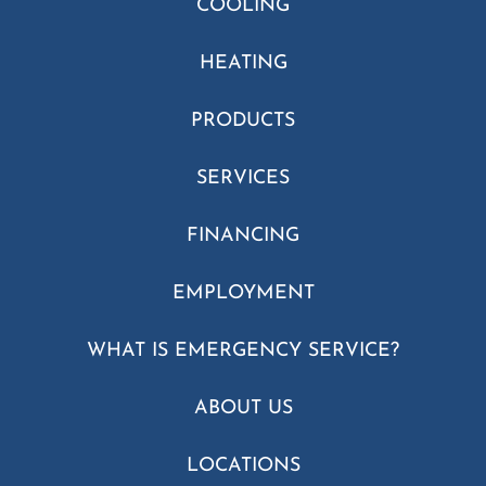
COOLING
HEATING
PRODUCTS
SERVICES
FINANCING
EMPLOYMENT
WHAT IS EMERGENCY SERVICE?
ABOUT US
LOCATIONS