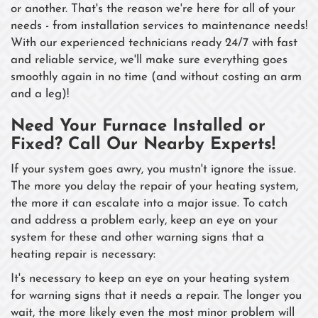
or another. That's the reason we're here for all of your
needs - from installation services to maintenance needs!
With our experienced technicians ready 24/7 with fast
and reliable service, we'll make sure everything goes
smoothly again in no time (and without costing an arm
and a leg)!
Need Your Furnace Installed or
Fixed? Call Our Nearby Experts!
If your system goes awry, you mustn't ignore the issue.
The more you delay the repair of your heating system,
the more it can escalate into a major issue. To catch
and address a problem early, keep an eye on your
system for these and other warning signs that a
heating repair is necessary:
It's necessary to keep an eye on your heating system
for warning signs that it needs a repair. The longer you
wait, the more likely even the most minor problem will