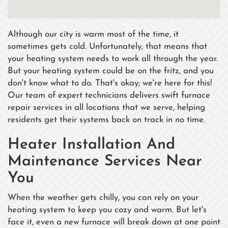
Although our city is warm most of the time, it
sometimes gets cold. Unfortunately, that means that
your heating system needs to work all through the year.
But your heating system could be on the fritz, and you
don't know what to do. That's okay; we're here for this!
Our team of expert technicians delivers swift furnace
repair services in all locations that we serve, helping
residents get their systems back on track in no time.
Heater Installation And
Maintenance Services Near
You
When the weather gets chilly, you can rely on your
heating system to keep you cozy and warm. But let's
face it, even a new furnace will break down at one point