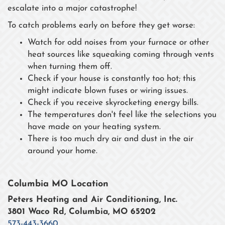
escalate into a major catastrophe!
To catch problems early on before they get worse:
Watch for odd noises from your furnace or other
heat sources like squeaking coming through vents
when turning them off.
Check if your house is constantly too hot; this
might indicate blown fuses or wiring issues.
Check if you receive skyrocketing energy bills.
The temperatures don't feel like the selections you
have made on your heating system.
There is too much dry air and dust in the air
around your home.
Columbia MO Location
Peters Heating and Air Conditioning, Inc.
3801 Waco Rd, Columbia, MO 65202
573-443-3660