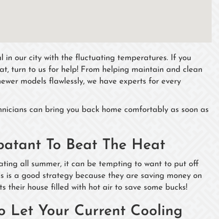
 in our city with the fluctuating temperatures. If you
eat, turn to us for help! From helping maintain and clean
g newer models flawlessly, we have experts for every
chnicians can bring you back home comfortably as soon as
batant To Beat The Heat
ing all summer, it can be tempting to want to put off
his is a good strategy because they are saving money on
their house filled with hot air to save some bucks!
Let Your Current Cooling