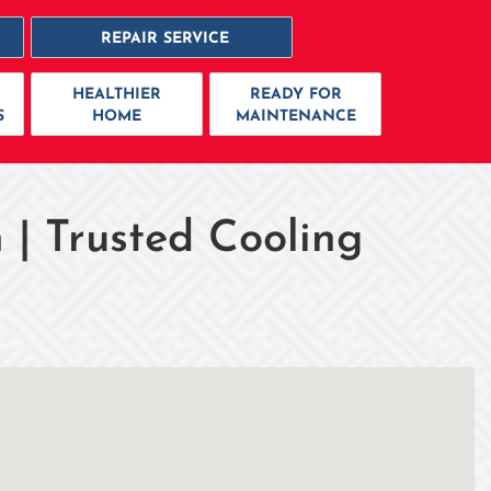
REPAIR SERVICE
HEALTHIER
READY FOR
S
HOME
MAINTENANCE
 | Trusted Cooling