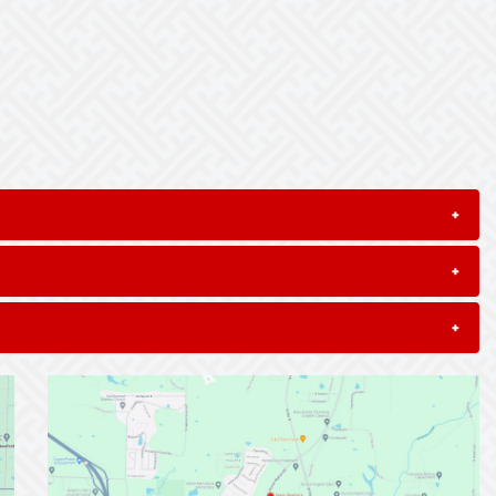
+
+
+