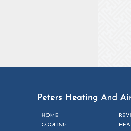
Peters Heating And Air
HOME
REV
COOLING
HEA