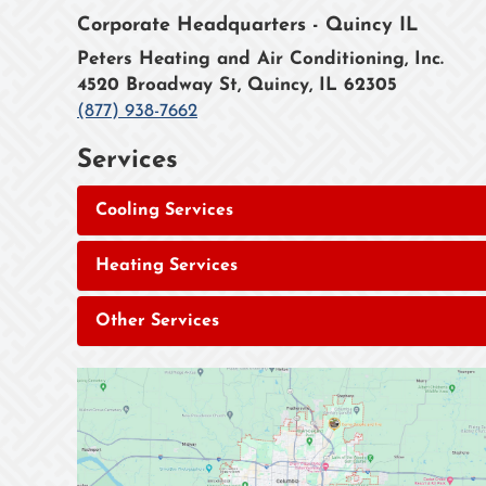
Corporate Headquarters - Quincy IL
Peters Heating and Air Conditioning, Inc.
4520 Broadway St, Quincy, IL 62305
(877) 938-7662
Services
Cooling Services
Heating Services
Other Services