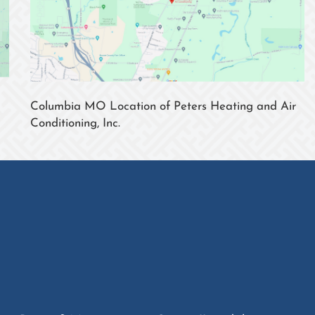
Columbia MO Location of Peters Heating and Air
Conditioning, Inc.