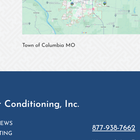
Town of Columbia MO
 Conditioning, Inc.
IEWS
877-938-7662
TING