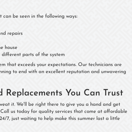
t can be seen in the following ways:
and repairs
he house
different parts of the system
em that exceeds your expectations. Our technicians are
nning to end with an excellent reputation and unwavering
nd Replacements You Can Trust
weat it. We'll be right there to give you a hand and get
 Call us today for quality services that come at affordable
 24/7, just waiting to help make this summer last a little