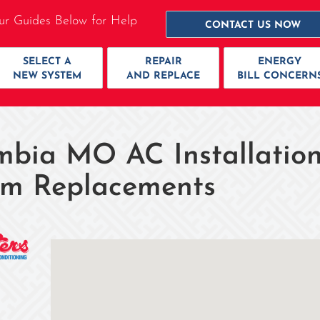
ur Guides Below for Help
CONTACT US NOW
SELECT A
REPAIR
ENERGY
NEW SYSTEM
AND REPLACE
BILL CONCERN
mbia MO AC Installation
em Replacements