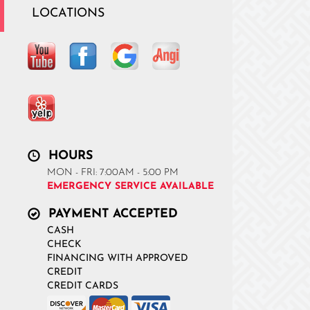
LOCATIONS
HOURS
MON - FRI: 7:00AM - 5:00 PM
EMERGENCY SERVICE AVAILABLE
PAYMENT ACCEPTED
CASH
CHECK
FINANCING WITH APPROVED
CREDIT
CREDIT CARDS