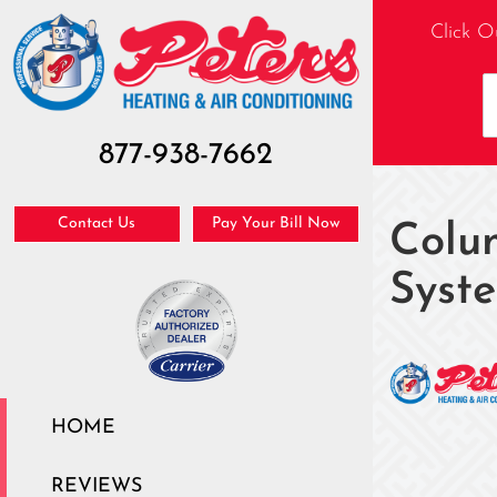
Click O
877-938-7662
Contact Us
Pay Your Bill Now
Colu
Syst
HOME
REVIEWS