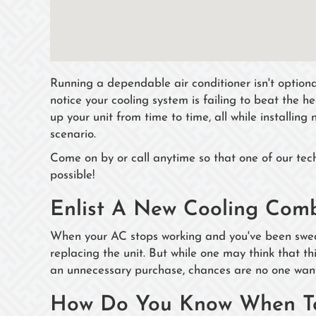
Running a dependable air conditioner isn't optional
notice your cooling system is failing to beat the h
up your unit from time to time, all while installin
scenario.
Come on by or call anytime so that one of our te
possible!
Enlist A New Cooling Com
When your AC stops working and you've been sweat
replacing the unit. But while one may think that t
an unnecessary purchase, chances are no one wants 
How Do You Know When To 