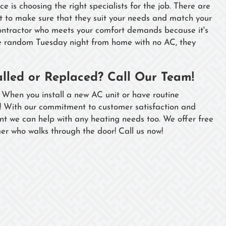
 is choosing the right specialists for the job. There are
 to make sure that they suit your needs and match your
contractor who meets your comfort demands because it's
me random Tuesday night from home with no AC, they
alled or Replaced? Call Our Team!
 When you install a new AC unit or have routine
u! With our commitment to customer satisfaction and
nt we can help with any heating needs too. We offer free
er who walks through the door! Call us now!