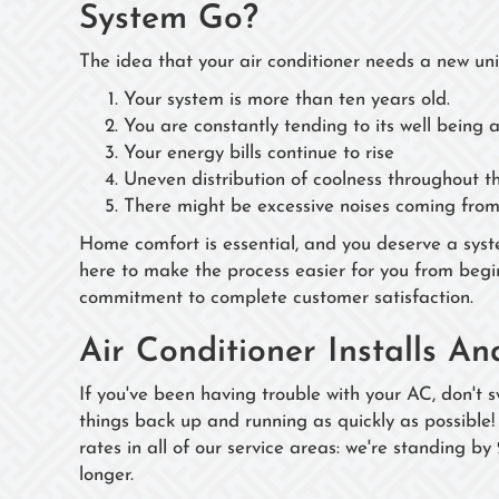
System Go?
The idea that your air conditioner needs a new uni
Your system is more than ten years old.
You are constantly tending to its well being 
Your energy bills continue to rise
Uneven distribution of coolness throughout t
There might be excessive noises coming from 
Home comfort is essential, and you deserve a syst
here to make the process easier for you from begi
commitment to complete customer satisfaction.
Air Conditioner Installs A
If you've been having trouble with your AC, don't s
things back up and running as quickly as possible!
rates in all of our service areas: we're standing by
longer.