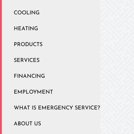
COOLING
HEATING
PRODUCTS
SERVICES
FINANCING
EMPLOYMENT
WHAT IS EMERGENCY SERVICE?
ABOUT US