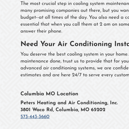
The most crucial step in cooling system maintenance
many promising companies out there, but you want
budget--at all times of the day. You also need a 
essential that when you call them at 2 am on so
answer their phone.
Need Your Air Conditioning Inst
You deserve the best cooling system in your home.
maintenance done, trust us to provide that for yo
advanced air conditioning systems, we are confide
estimates and are here 24/7 to serve every custom
Columbia MO Location
Peters Heating and Air Conditioning, Inc.
3801 Waco Rd, Columbia, MO 65202
573-443-3660