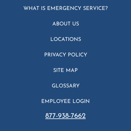
WHAT IS EMERGENCY SERVICE?
ABOUT US
LOCATIONS
PRIVACY POLICY
SITE MAP
GLOSSARY
EMPLOYEE LOGIN
877-938-7662