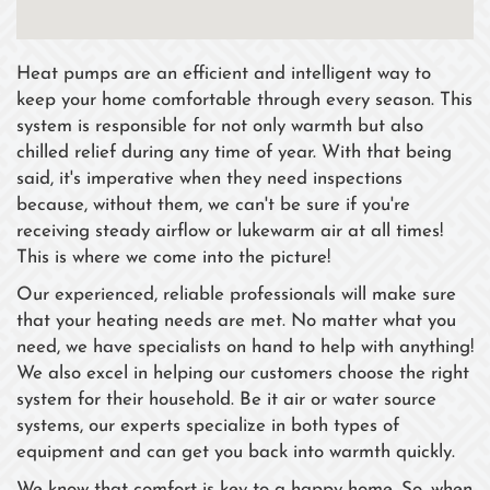
Heat pumps are an efficient and intelligent way to
keep your home comfortable through every season. This
system is responsible for not only warmth but also
chilled relief during any time of year. With that being
said, it's imperative when they need inspections
because, without them, we can't be sure if you're
receiving steady airflow or lukewarm air at all times!
This is where we come into the picture!
Our experienced, reliable professionals will make sure
that your heating needs are met. No matter what you
need, we have specialists on hand to help with anything!
We also excel in helping our customers choose the right
system for their household. Be it air or water source
systems, our experts specialize in both types of
equipment and can get you back into warmth quickly.
We know that comfort is key to a happy home. So, when