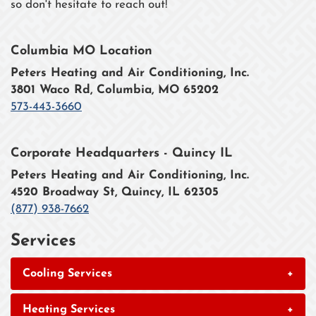
so don't hesitate to reach out!
Columbia MO Location
Peters Heating and Air Conditioning, Inc.
3801 Waco Rd, Columbia, MO 65202
573-443-3660
Corporate Headquarters - Quincy IL
Peters Heating and Air Conditioning, Inc.
4520 Broadway St, Quincy, IL 62305
(877) 938-7662
Services
Cooling Services
+
Heating Services
+