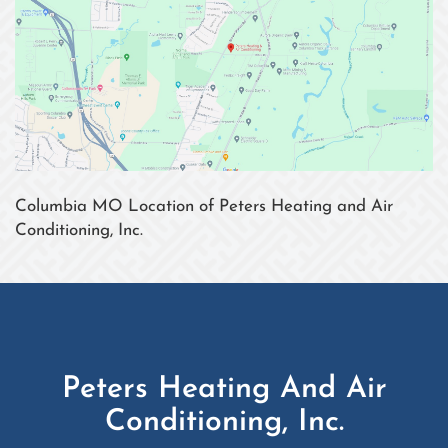
Columbia MO Location of Peters Heating and Air
Conditioning, Inc.
Peters Heating And Air
Conditioning, Inc.