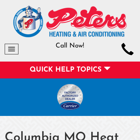
Call Now!
Toggle
navigation
QUICK HELP TOPICS
Columbia MO Heat