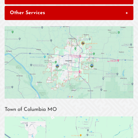
Other Services
+
Town of Columbia MO