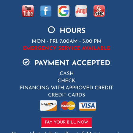
HOURS
MON - FRI: 7:00AM - 5:00 PM
EMERGENCY SERVICE AVAILABLE
PAYMENT ACCEPTED
CASH
CHECK
FINANCING WITH APPROVED CREDIT
CREDIT CARDS
PAY YOUR BILL NOW