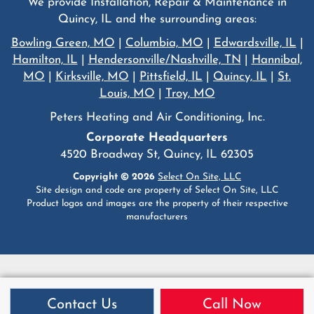
We provide Installation, Repair & Maintenance in
Quincy, IL and the surrounding areas:
Bowling Green, MO
|
Columbia, MO
|
Edwardsville, IL
|
Hamilton, IL
|
Hendersonville/Nashville, TN
|
Hannibal,
MO
|
Kirksville, MO
|
Pittsfield, IL
|
Quincy, IL
|
St.
Louis, MO
|
Troy, MO
Peters Heating and Air Conditioning, Inc.
Corporate Headquarters
4520 Broadway St, Quincy, IL 62305
Copyright © 2026
Select On Site, LLC
Site design and code are property of Select On Site, LLC
Product logos and images are the property of their respective
manufacturers
Contact Us
Call Now