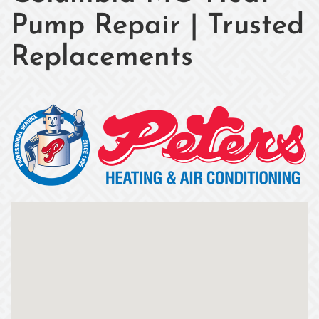
Pump Repair | Trusted
Replacements