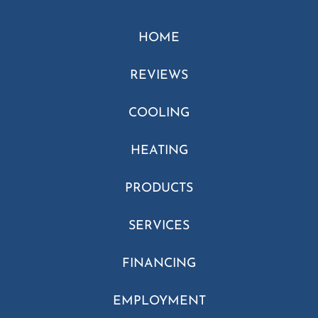
HOME
REVIEWS
COOLING
HEATING
PRODUCTS
SERVICES
FINANCING
EMPLOYMENT