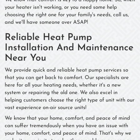
your heater isn't working, or you need some help
choosing the right one for your family's needs, call us,
and we'll have someone over ASAP!
Reliable Heat Pump
Installation And Maintenance
Near You
We provide quick and reliable heat pump services so
that you can get back to comfort. Our specialists are
here for all your heating needs, whether it's a new
system or repairing the old one. We also excel in
helping customers choose the right type of unit with our
vast experience on-air source units!
We know that your home, comfort, and peace of mind
can suffer tremendously when you have an issue with
your home, comfort, and peace of mind. That's why we