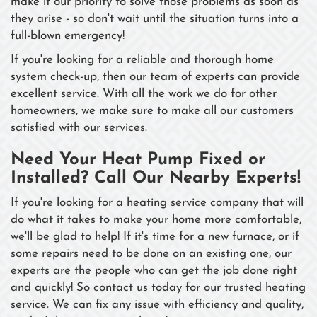
make it our priority to solve those problems as soon as
they arise - so don't wait until the situation turns into a
full-blown emergency!
If you're looking for a reliable and thorough home
system check-up, then our team of experts can provide
excellent service. With all the work we do for other
homeowners, we make sure to make all our customers
satisfied with our services.
Need Your Heat Pump Fixed or
Installed? Call Our Nearby Experts!
If you're looking for a heating service company that will
do what it takes to make your home more comfortable,
we'll be glad to help! If it's time for a new furnace, or if
some repairs need to be done on an existing one, our
experts are the people who can get the job done right
and quickly! So contact us today for our trusted heating
service. We can fix any issue with efficiency and quality,