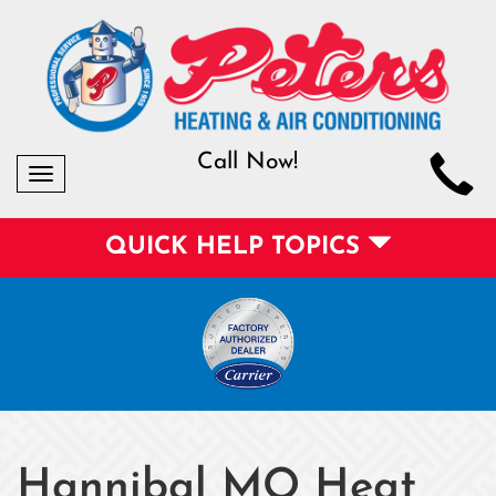
Call Now!
Toggle
navigation
QUICK HELP TOPICS
Hannibal MO Heat