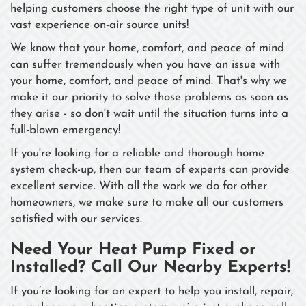
helping customers choose the right type of unit with our
vast experience on-air source units!
We know that your home, comfort, and peace of mind
can suffer tremendously when you have an issue with
your home, comfort, and peace of mind. That's why we
make it our priority to solve those problems as soon as
they arise - so don't wait until the situation turns into a
full-blown emergency!
If you're looking for a reliable and thorough home
system check-up, then our team of experts can provide
excellent service. With all the work we do for other
homeowners, we make sure to make all our customers
satisfied with our services.
Need Your Heat Pump Fixed or
Installed? Call Our Nearby Experts!
If you’re looking for an expert to help you install, repair,