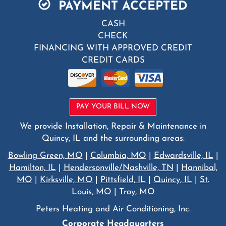
PAYMENT ACCEPTED
CASH
CHECK
FINANCING WITH APPROVED CREDIT
CREDIT CARDS
PAY YOUR BILL NOW
We provide Installation, Repair & Maintenance in
Quincy, IL and the surrounding areas:
Bowling Green, MO
|
Columbia, MO
|
Edwardsville, IL
|
Hamilton, IL
|
Hendersonville/Nashville, TN
|
Hannibal,
MO
|
Kirksville, MO
|
Pittsfield, IL
|
Quincy, IL
|
St.
Louis, MO
|
Troy, MO
Peters Heating and Air Conditioning, Inc.
Corporate Headquarters