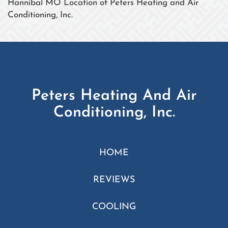
Hannibal MO Location of Peters Heating and Air
Conditioning, Inc.
Peters Heating And Air
Conditioning, Inc.
HOME
REVIEWS
COOLING