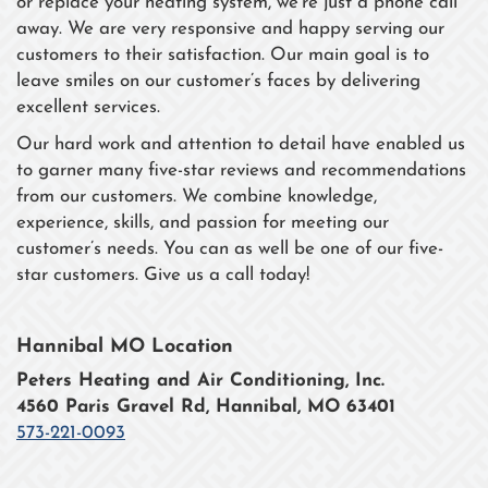
or replace your heating system, we’re just a phone call
away. We are very responsive and happy serving our
customers to their satisfaction. Our main goal is to
leave smiles on our customer’s faces by delivering
excellent services.
Our hard work and attention to detail have enabled us
to garner many five-star reviews and recommendations
from our customers. We combine knowledge,
experience, skills, and passion for meeting our
customer’s needs. You can as well be one of our five-
star customers. Give us a call today!
Hannibal MO Location
Peters Heating and Air Conditioning, Inc.
4560 Paris Gravel Rd, Hannibal, MO 63401
573-221-0093