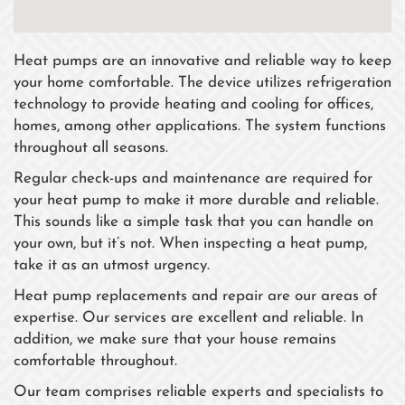
Heat pumps are an innovative and reliable way to keep
your home comfortable. The device utilizes refrigeration
technology to provide heating and cooling for offices,
homes, among other applications. The system functions
throughout all seasons.
Regular check-ups and maintenance are required for
your heat pump to make it more durable and reliable.
This sounds like a simple task that you can handle on
your own, but it’s not. When inspecting a heat pump,
take it as an utmost urgency.
Heat pump replacements and repair are our areas of
expertise. Our services are excellent and reliable. In
addition, we make sure that your house remains
comfortable throughout.
Our team comprises reliable experts and specialists to