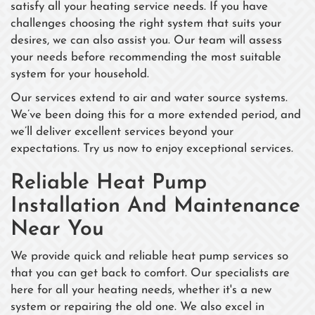
satisfy all your heating service needs. If you have
challenges choosing the right system that suits your
desires, we can also assist you. Our team will assess
your needs before recommending the most suitable
system for your household.
Our services extend to air and water source systems.
We’ve been doing this for a more extended period, and
we’ll deliver excellent services beyond your
expectations. Try us now to enjoy exceptional services.
Reliable Heat Pump
Installation And Maintenance
Near You
We provide quick and reliable heat pump services so
that you can get back to comfort. Our specialists are
here for all your heating needs, whether it's a new
system or repairing the old one. We also excel in