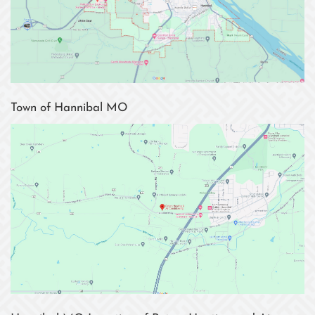
Town of Hannibal MO