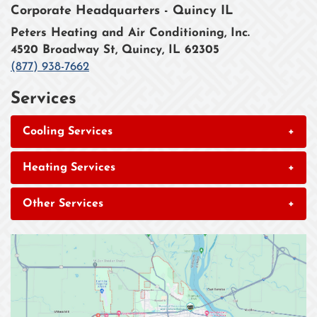
Corporate Headquarters - Quincy IL
Peters Heating and Air Conditioning, Inc.
4520 Broadway St, Quincy, IL 62305
(877) 938-7662
Services
Cooling Services
+
Heating Services
+
Other Services
+