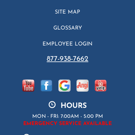
SITE MAP
GLOSSARY
EMPLOYEE LOGIN
877-938-7662
HOURS
MON - FRI: 7:00AM - 5:00 PM
EMERGENCY SERVICE AVAILABLE