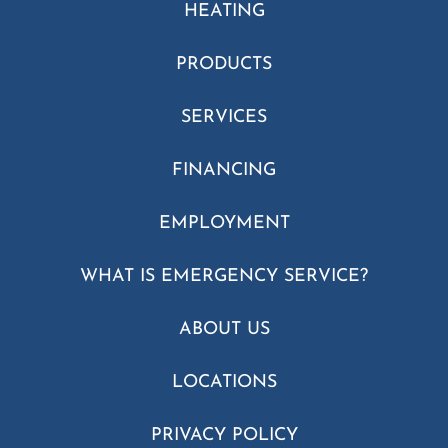
HEATING
PRODUCTS
SERVICES
FINANCING
EMPLOYMENT
WHAT IS EMERGENCY SERVICE?
ABOUT US
LOCATIONS
PRIVACY POLICY