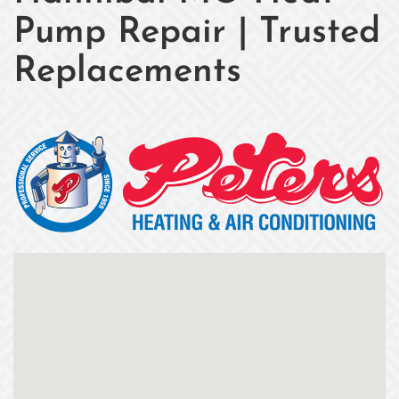
Pump Repair | Trusted
Replacements