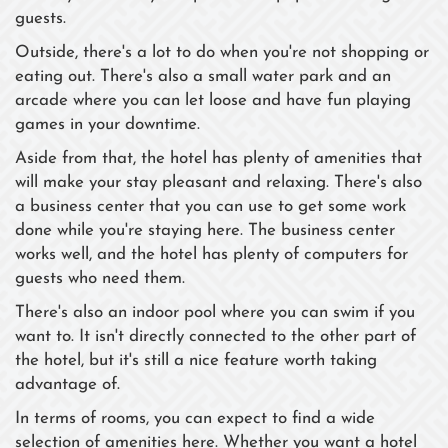
guests.
Outside, there's a lot to do when you're not shopping or
eating out. There's also a small water park and an
arcade where you can let loose and have fun playing
games in your downtime.
Aside from that, the hotel has plenty of amenities that
will make your stay pleasant and relaxing. There's also
a business center that you can use to get some work
done while you're staying here. The business center
works well, and the hotel has plenty of computers for
guests who need them.
There's also an indoor pool where you can swim if you
want to. It isn't directly connected to the other part of
the hotel, but it's still a nice feature worth taking
advantage of.
In terms of rooms, you can expect to find a wide
selection of amenities here. Whether you want a hotel