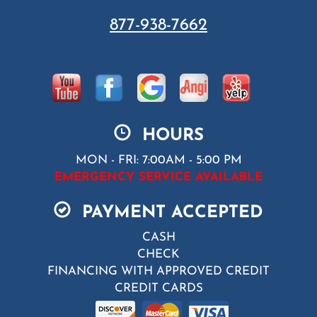
877-938-7662
HOURS
MON - FRI: 7:00AM - 5:00 PM
EMERGENCY SERVICE AVAILABLE
PAYMENT ACCEPTED
CASH
CHECK
FINANCING WITH APPROVED CREDIT
CREDIT CARDS