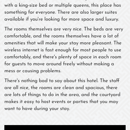
with a king-size bed or multiple queens, this place has
something for everyone. There are also larger suites
available if you're looking for more space and luxury.
The rooms themselves are very nice. The beds are very
comfortable, and the rooms themselves have a lot of
amenities that will make your stay more pleasant. The
wireless internet is fast enough for most people to use
comfortably, and there's plenty of space in each room
for guests to move around freely without making a
mess or causing problems.
There's nothing bad to say about this hotel. The staff
are all nice, the rooms are clean and spacious, there
are lots of things to do in the area, and the courtyard
makes it easy to host events or parties that you may
want to have during your stay.