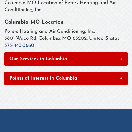
Columbia MO Location of Peters Heating and Air
Conditioning, Inc.
Columbia MO Location
Peters Heating and Air Conditioning, Inc.
3801 Waco Rd, Columbia, MO 65202, United States
573-443-3660
Our Services in Columbia
+
Points of Interest in Columbia
+