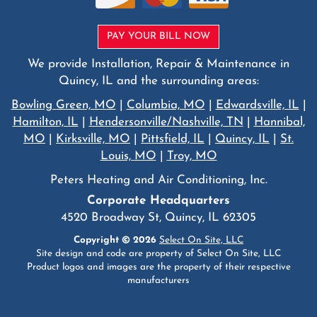
PAY YOUR BILL NOW
We provide Installation, Repair & Maintenance in
Quincy, IL and the surrounding areas:
Bowling Green, MO
|
Columbia, MO
|
Edwardsville, IL
|
Hamilton, IL
|
Hendersonville/Nashville, TN
|
Hannibal,
MO
|
Kirksville, MO
|
Pittsfield, IL
|
Quincy, IL
|
St.
Louis, MO
|
Troy, MO
Peters Heating and Air Conditioning, Inc.
Corporate Headquarters
4520 Broadway St, Quincy, IL 62305
Copyright © 2026
Select On Site, LLC
Site design and code are property of Select On Site, LLC
Product logos and images are the property of their respective
manufacturers