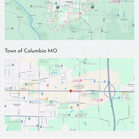
Town of Columbia MO