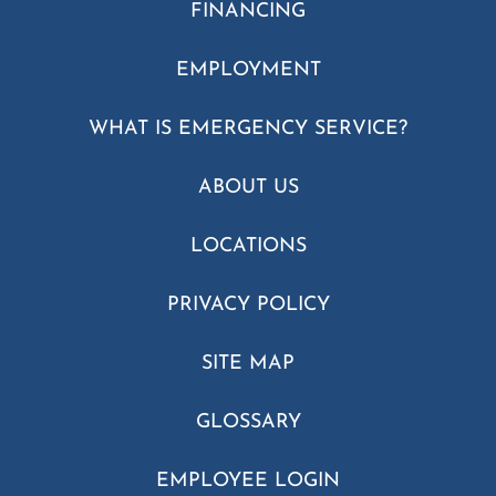
FINANCING
EMPLOYMENT
WHAT IS EMERGENCY SERVICE?
ABOUT US
LOCATIONS
PRIVACY POLICY
SITE MAP
GLOSSARY
EMPLOYEE LOGIN