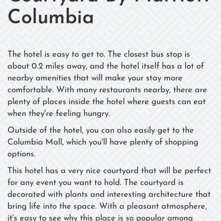
Columbia
The hotel is easy to get to. The closest bus stop is
about 0.2 miles away, and the hotel itself has a lot of
nearby amenities that will make your stay more
comfortable. With many restaurants nearby, there are
plenty of places inside the hotel where guests can eat
when they're feeling hungry.
Outside of the hotel, you can also easily get to the
Columbia Mall, which you'll have plenty of shopping
options.
This hotel has a very nice courtyard that will be perfect
for any event you want to hold. The courtyard is
decorated with plants and interesting architecture that
bring life into the space. With a pleasant atmosphere,
it's easy to see why this place is so popular among