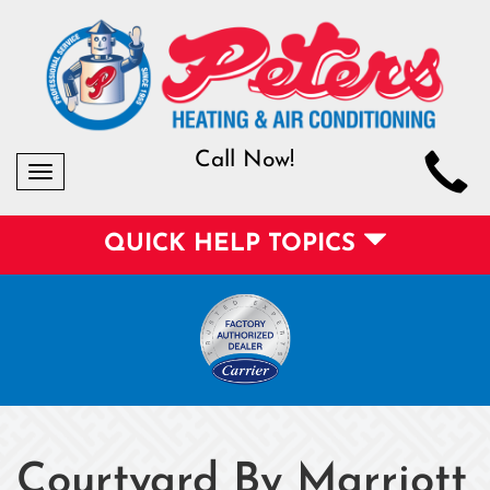
Call Now!
Toggle
navigation
QUICK HELP TOPICS
Courtyard By Marriott