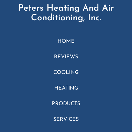
Peters Heating And Air
Conditioning, Inc.
HOME
REVIEWS
COOLING
HEATING
PRODUCTS
SERVICES